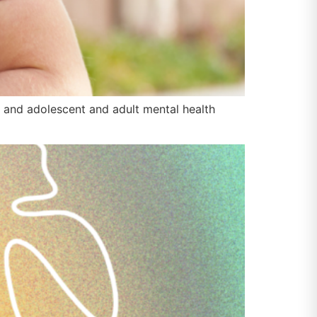
and adolescent and adult mental health