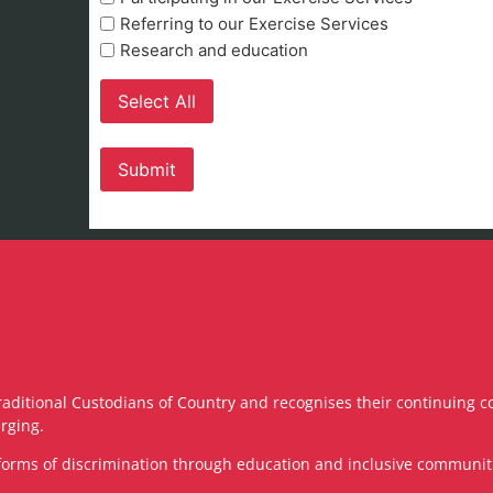
Referring to our Exercise Services
Research and education
Select All
raditional Custodians of Country and recognises their continuing c
rging.
ll forms of discrimination through education and inclusive communi