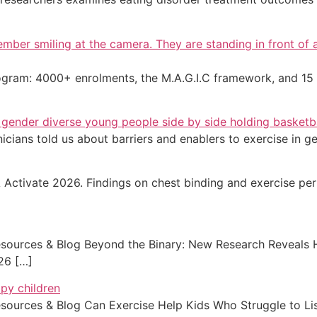
program: 4000+ enrolments, the M.A.G.I.C framework, and 1
nicians told us about barriers and enablers to exercise in 
tivate 2026. Findings on chest binding and exercise per
ources & Blog Beyond the Binary: New Research Reveals 
026 […]
ources & Blog Can Exercise Help Kids Who Struggle to L