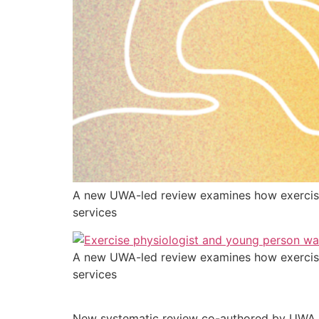
A new UWA-led review examines how exercise
services
A new UWA-led review examines how exercise
services
New systematic review co-authored by UWA re