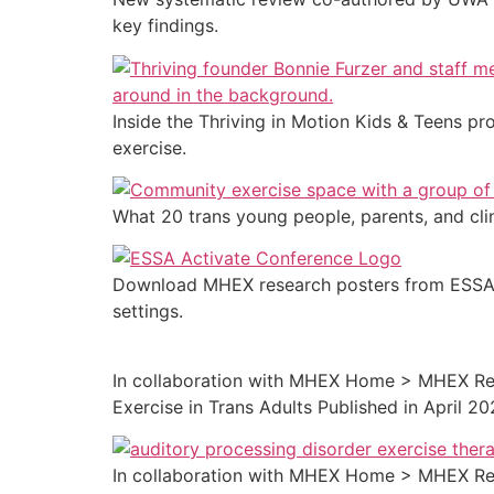
key findings.
Inside the Thriving in Motion Kids & Teens 
exercise.
What 20 trans young people, parents, and cli
Download MHEX research posters from ESSA Ac
settings.
In collaboration with MHEX Home > MHEX Res
Exercise in Trans Adults Published in April 2
In collaboration with MHEX Home > MHEX Res