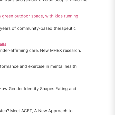
5 years of community-based therapeutic
gender-affirming care. New MHEX research.
formance and exercise in mental health
How Gender Identity Shapes Eating and
isten? Meet ACET, A New Approach to