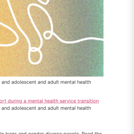
and adolescent and adult mental health
and adolescent and adult mental health
n trans and gender diverse people. Read the