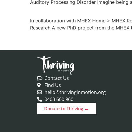
Auditory Processing Disorder Imagine being 
In collaboration with MHEX Home > MHEX Reso
Research A new PhD project from the MHEX 
Contact Us
Find Us
hello@thrivinginmotion.org
0403 600 960
Donate to Thriving →