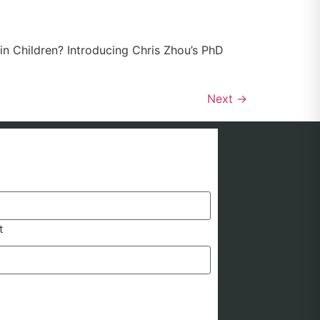
n Children? Introducing Chris Zhou’s PhD
Next
→
t