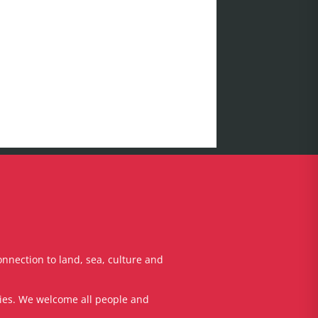
onnection to land, sea, culture and
ties. We welcome all people and