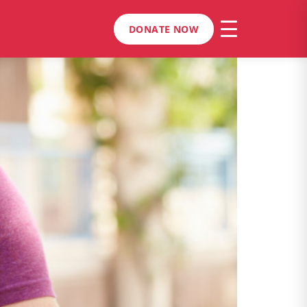
DONATE NOW