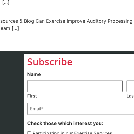
a […]
urces & Blog Can Exercise Improve Auditory Processing i
team […]
Subscribe
Name
First
Las
Email
(Required)
Check those which interest you:
Participating in our Exercise Services