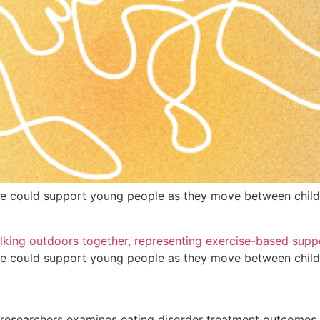
 could support young people as they move between child 
 could support young people as they move between child 
searchers examines eating disorder treatment outcomes i