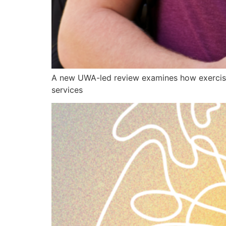
A new UWA-led review examines how exercise
services