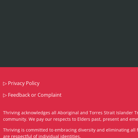
▷
Privacy Policy
▷
Feedback or Complaint
Thriving acknowledges all Aboriginal and Torres Strait Islander T
community. We pay our respects to Elders past, present and eme
​Thriving is committed to embracing diversity and eliminating a
are respectful of individual identities.