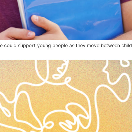
 could support young people as they move between child 