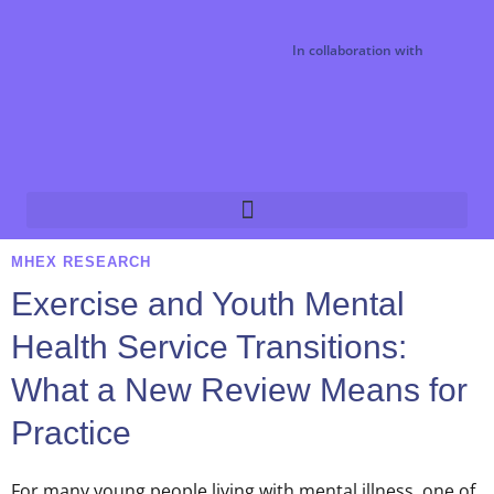
In collaboration with
MHEX RESEARCH
Exercise and Youth Mental
Health Service Transitions:
What a New Review Means for
Practice
For many young people living with mental illness, one of