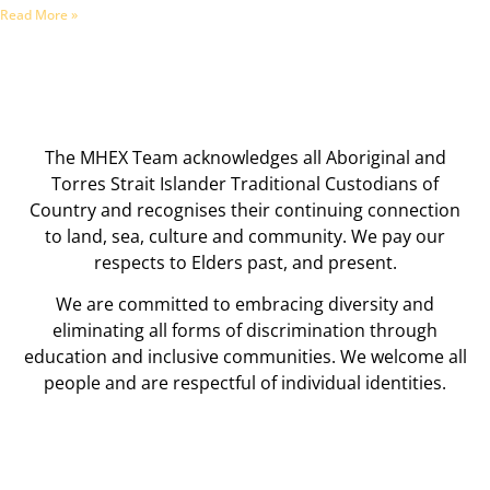
Read More »
The MHEX Team acknowledges all Aboriginal and
Torres Strait Islander Traditional Custodians of
Country and recognises their continuing connection
to land, sea, culture and community. We pay our
respects to Elders past, and present.
We are committed to embracing diversity and
eliminating all forms of discrimination through
education and inclusive communities. We welcome all
people and are respectful of individual identities.