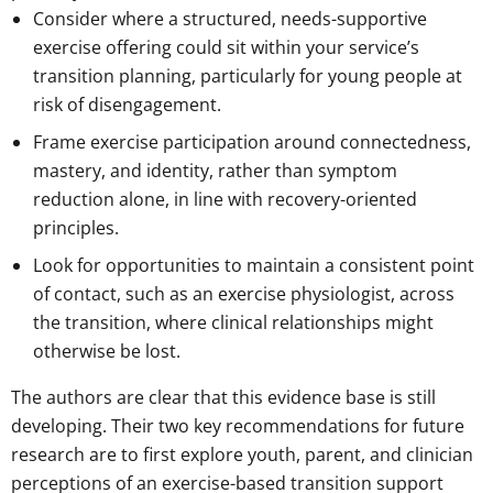
Consider where a structured, needs-supportive
exercise offering could sit within your service’s
transition planning, particularly for young people at
risk of disengagement.
Frame exercise participation around connectedness,
mastery, and identity, rather than symptom
reduction alone, in line with recovery-oriented
principles.
Look for opportunities to maintain a consistent point
of contact, such as an exercise physiologist, across
the transition, where clinical relationships might
otherwise be lost.
The authors are clear that this evidence base is still
developing. Their two key recommendations for future
research are to first explore youth, parent, and clinician
perceptions of an exercise-based transition support