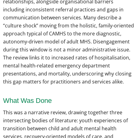
relationships, alongside organisational barriers
including inconsistent referral practices and gaps in
communication between services. Many describe a
“culture shock” moving from the holistic, family-oriented
approach typical of CAMHS to the more diagnostic,
autonomy-driven model of adult MHS. Disengagement
during this window is not a minor administrative issue.
The review links it to increased rates of hospitalisation,
mental health-related emergency department
presentations, and mortality, underscoring why closing
this gap matters for practitioners and services alike.
What Was Done
This was a narrative review, drawing together three
intersecting bodies of literature: youth experiences of
transition between child and adult mental health
services, recovery-oriented models of care, and