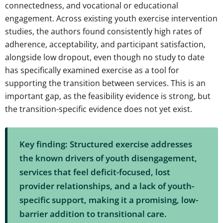
connectedness, and vocational or educational
engagement. Across existing youth exercise intervention
studies, the authors found consistently high rates of
adherence, acceptability, and participant satisfaction,
alongside low dropout, even though no study to date
has specifically examined exercise as a tool for
supporting the transition between services. This is an
important gap, as the feasibility evidence is strong, but
the transition-specific evidence does not yet exist.
Key finding: Structured exercise addresses
the known drivers of youth disengagement,
services that feel deficit-focused, lost
provider relationships, and a lack of youth-
specific support, making it a promising, low-
barrier addition to transitional care.