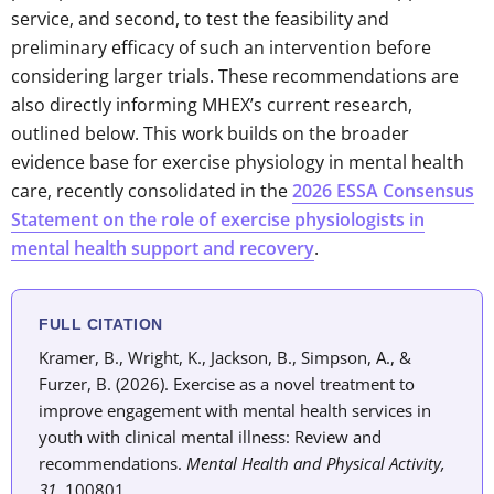
service, and second, to test the feasibility and
preliminary efficacy of such an intervention before
considering larger trials. These recommendations are
also directly informing MHEX’s current research,
outlined below. This work builds on the broader
evidence base for exercise physiology in mental health
care, recently consolidated in the
2026 ESSA Consensus
Statement on the role of exercise physiologists in
mental health support and recovery
.
FULL CITATION
Kramer, B., Wright, K., Jackson, B., Simpson, A., &
Furzer, B. (2026). Exercise as a novel treatment to
improve engagement with mental health services in
youth with clinical mental illness: Review and
recommendations.
Mental Health and Physical Activity,
31
, 100801.