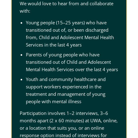
We would love to hear from and collaborate
with:
Young people (15–25 years) who have
transitioned out of, or been discharged
from, Child and Adolescent Mental Health
Services in the last 4 years
Parents of young people who have
transitioned out of Child and Adolescent
Mental Health Services over the last 4 years
Youth and community healthcare and
support workers experienced in the
treatment and management of young
people with mental illness
Participation involves 1–2 interviews, 3–6
months apart (2 x 60 minutes) at UWA, online,
or a location that suits you, or an online
response option instead of interviews for