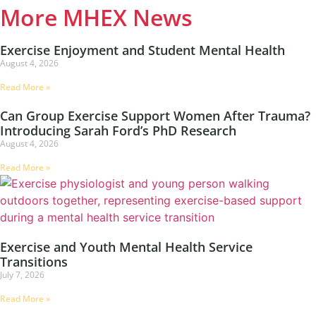
More MHEX News
Exercise Enjoyment and Student Mental Health
August 4, 2026
Read More »
Can Group Exercise Support Women After Trauma?
Introducing Sarah Ford’s PhD Research
August 4, 2026
Read More »
Exercise and Youth Mental Health Service
Transitions
July 7, 2026
Read More »