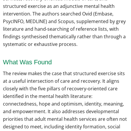
structured exercise as an adjunctive mental health
intervention. The authors searched Ovid (Embase,
PsycINFO, MEDLINE) and Scopus, supplemented by grey
literature and hand-searching of reference lists, with
findings synthesised thematically rather than through a
systematic or exhaustive process.
What Was Found
The review makes the case that structured exercise sits
at a useful intersection of care and recovery. It aligns
closely with the five pillars of recovery-oriented care
identified in the mental health literature:
connectedness, hope and optimism, identity, meaning,
and empowerment. It also addresses developmental
priorities that adult mental health services are often not
designed to meet, including identity formation, social