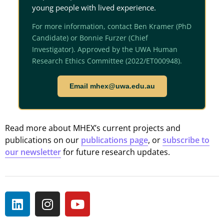
young people with lived experience.
For more information, contact Ben Kramer (PhD
Candidate) or Bonnie Furzer (Chief
Investigator). Approved by the UWA Human
Research Ethics Committee (2022/ET000948).
Email mhex@uwa.edu.au
Read more about MHEX’s current projects and
publications on our
publications page
, or
subscribe to
our newsletter
for future research updates.