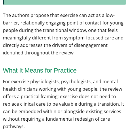
The authors propose that exercise can act as a low-
barrier, relationally engaging point of contact for young
people during the transitional window, one that feels
meaningfully different from symptom-focused care and
directly addresses the drivers of disengagement
identified throughout the review.
What It Means for Practice
For exercise physiologists, psychologists, and mental
health clinicians working with young people, the review
offers a practical framing: exercise does not need to
replace clinical care to be valuable during a transition. It
can be embedded within or alongside existing services
without requiring a fundamental redesign of care
pathways.