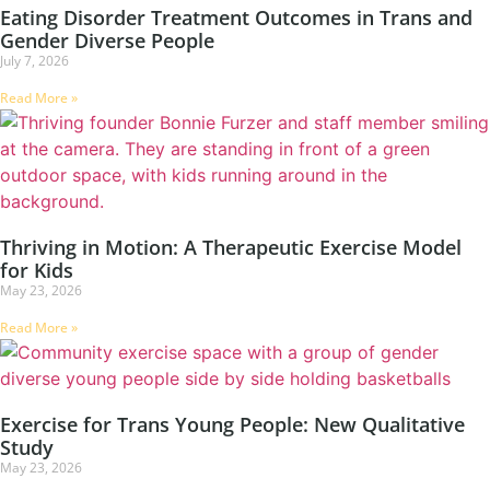
Eating Disorder Treatment Outcomes in Trans and
Gender Diverse People
July 7, 2026
Read More »
Thriving in Motion: A Therapeutic Exercise Model
for Kids
May 23, 2026
Read More »
Exercise for Trans Young People: New Qualitative
Study
May 23, 2026