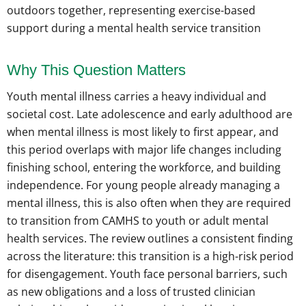
Why This Question Matters
Youth mental illness carries a heavy individual and
societal cost. Late adolescence and early adulthood are
when mental illness is most likely to first appear, and
this period overlaps with major life changes including
finishing school, entering the workforce, and building
independence. For young people already managing a
mental illness, this is also often when they are required
to transition from CAMHS to youth or adult mental
health services. The review outlines a consistent finding
across the literature: this transition is a high-risk period
for disengagement. Youth face personal barriers, such
as new obligations and a loss of trusted clinician