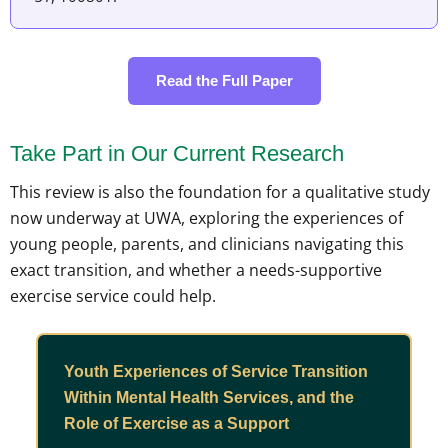
Read the Full Paper
Take Part in Our Current Research
This review is also the foundation for a qualitative study
now underway at UWA, exploring the experiences of
young people, parents, and clinicians navigating this
exact transition, and whether a needs-supportive
exercise service could help.
Youth Experiences of Service Transition
Within Mental Health Services, and the
Role of Exercise as a Support