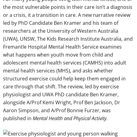
the most vulnerable points in their care isn’t a diagnosis
or a crisis, it a transition in care. A new narrative review
led by PhD Candidate Ben Kramer and his team of
researchers at the University of Western Australia
(UWA), UNSW, The Kids Research Institute Australia, and
Fremantle Hospital Mental Health Service examines
what happens when youth move from child and
adolescent mental health services (CAMHS) into adult
mental health services (MHS), and asks whether
structured exercise could help keep them engaged in
care through that shift. The review, led by exercise
physiologist and UWA PhD candidate Ben Kramer,
alongside A/Prof Kemi Wright, Prof Ben Jackson, Dr
Aaron Simpson, and A/Prof Bonnie Furzer, was
published in
Mental Health and Physical Activity
.