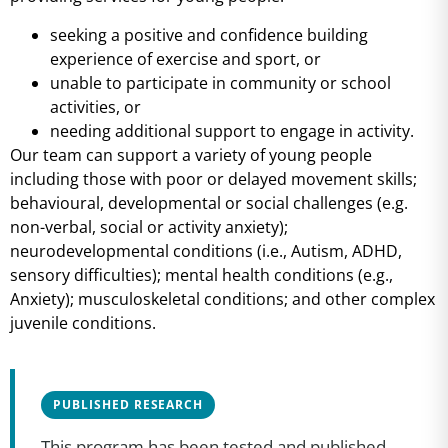
seeking a positive and confidence building
experience of exercise and sport, or
unable to participate in community or school
activities, or
needing additional support to engage in activity.
Our team can support a variety of young people
including those with poor or delayed movement skills;
behavioural, developmental or social challenges (e.g.
non-verbal, social or activity anxiety);
neurodevelopmental conditions (i.e., Autism, ADHD,
sensory difficulties); mental health conditions (e.g.,
Anxiety); musculoskeletal conditions; and other complex
juvenile conditions.
PUBLISHED RESEARCH
This program has been tested and published.