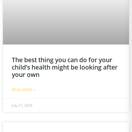
The best thing you can do for your
child’s health might be looking after
your own
READ MORE »
July 21, 2026