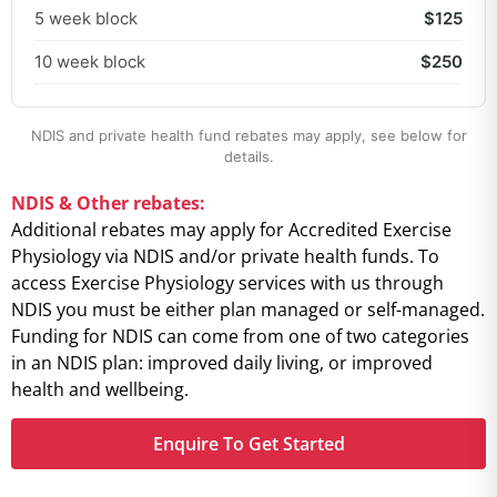
5 week block
$125
10 week block
$250
NDIS and private health fund rebates may apply, see below for
details.
NDIS & Other rebates:
Additional rebates may apply for Accredited Exercise
Physiology via NDIS and/or private health funds. To
access Exercise Physiology services with us through
NDIS you must be either plan managed or self-managed.
Funding for NDIS can come from one of two categories
in an NDIS plan: improved daily living, or improved
health and wellbeing.
Enquire To Get Started