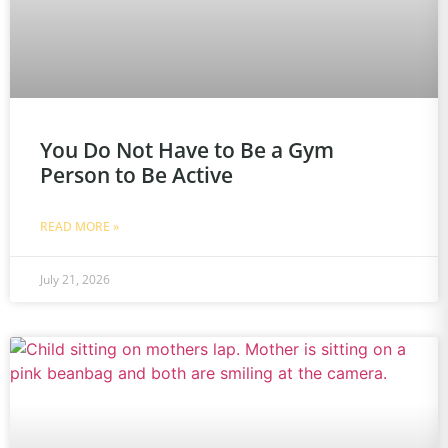
You Do Not Have to Be a Gym
Person to Be Active
READ MORE »
July 21, 2026