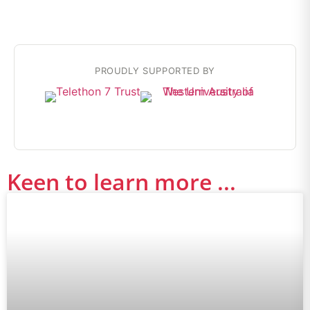
PROUDLY SUPPORTED BY
Keen to learn more ...