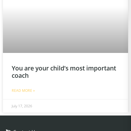
You are your child’s most important
coach
READ MORE »
July 17, 2026