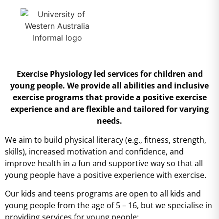
Exercise Physiology led services for children and
young people.
We provide all abilities and inclusive
exercise programs that provide a positive exercise
experience and are flexible and tailored for varying
needs.
We aim to build physical literacy (e.g., fitness, strength,
skills), increased motivation and confidence, and
improve health in a fun and supportive way so that all
young people have a positive experience with exercise.
Our kids and teens programs are open to all kids and
young people from the age of 5 – 16, but we specialise in
providing services for young people: