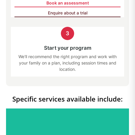
Book an assessment
Enquire about a trial
3
Start your program
We'll recommend the right program and work with
your family on a plan, including session times and
location.
Specific services available include: