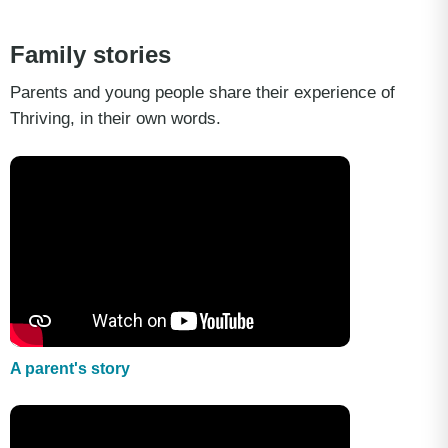
Family stories
Parents and young people share their experience of
Thriving, in their own words.
A parent's story