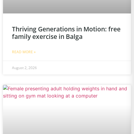
Thriving Generations in Motion: free
family exercise in Balga
READ MORE »
August 2, 2026