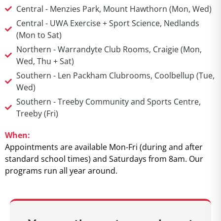
Central - Menzies Park, Mount Hawthorn (Mon, Wed)
Central - UWA Exercise + Sport Science, Nedlands
(Mon to Sat)
Northern - Warrandyte Club Rooms, Craigie (Mon,
Wed, Thu + Sat)
Southern - Len Packham Clubrooms, Coolbellup (Tue,
Wed)
Southern - Treeby Community and Sports Centre,
Treeby (Fri)
When:
Appointments are available Mon-Fri (during and after
standard school times) and Saturdays from 8am. Our
programs run all year around.