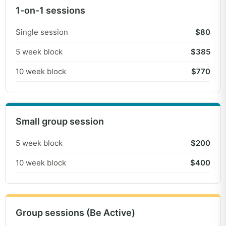
1-on-1 sessions
Fun Fitness & Be Active
Single session
$80
Small group sessions to build physical
5 week block
$385
literacy and fitness, exercise enjoyment
10 week block
$770
and social skills led by Thriving Instructors.
Fun Fitness = Low instructor to participant
ratio of 1:4 to cater for individuals needs.
Be Active = 1:8 ratio (max). Mixed ages and
Small group session
abilities, with groups matched on goals,
needs and personality!
5 week block
$200
10 week block
$400
Group sessions (Be Active)