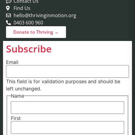
Contact Us
Find Us
hello@thrivinginmotion.org
0403 600 960
Donate to Thriving →
Subscribe
Email
This field is for validation purposes and should be
left unchanged.
Name
First