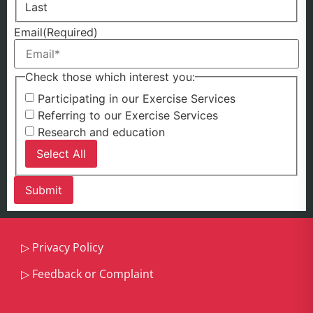
Last
Email
(Required)
Check those which interest you:
Participating in our Exercise Services
Referring to our Exercise Services
Research and education
Select All
▷
Privacy Policy
▷
Feedback or Complaint