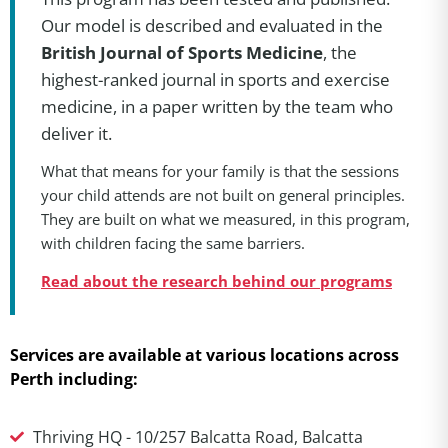
Our model is described and evaluated in the
British Journal of Sports Medicine
, the
highest-ranked journal in sports and exercise
medicine, in a paper written by the team who
deliver it.
What that means for your family is that the sessions
your child attends are not built on general principles.
They are built on what we measured, in this program,
with children facing the same barriers.
Read about the research behind our programs
Services are available at various locations across
Perth including:
Thriving HQ - 10/257 Balcatta Road, Balcatta