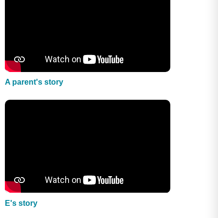
A parent's story
E's story