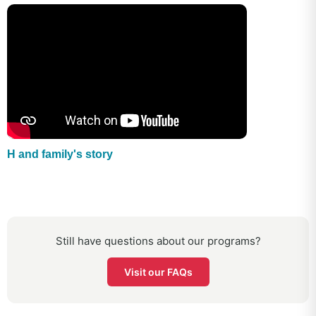
H and family's story
Still have questions about our programs?
Visit our FAQs