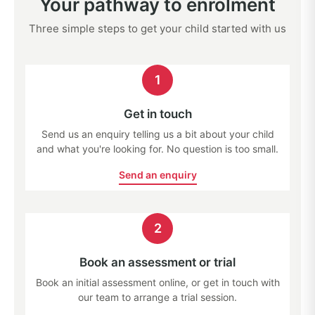
Your pathway to enrolment
Three simple steps to get your child started with us
1
Get in touch
Send us an enquiry telling us a bit about your child
and what you're looking for. No question is too small.
Send an enquiry
2
Book an assessment or trial
Book an initial assessment online, or get in touch with
our team to arrange a trial session.