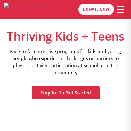
DONATE NOW
Thriving Kids + Teens
Face-to-face exercise programs for kids and young
people who experience challenges or barriers to
physical activity participation at school or in the
community.
Enquire To Get Started