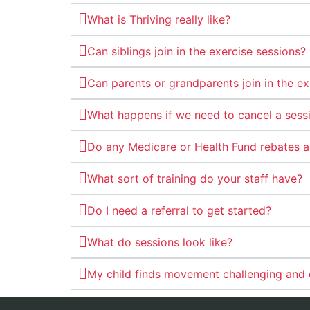
What is Thriving really like?
Can siblings join in the exercise sessions?
Can parents or grandparents join in the ex
What happens if we need to cancel a sess
Do any Medicare or Health Fund rebates a
What sort of training do your staff have?
Do I need a referral to get started?
What do sessions look like?
My child finds movement challenging and do