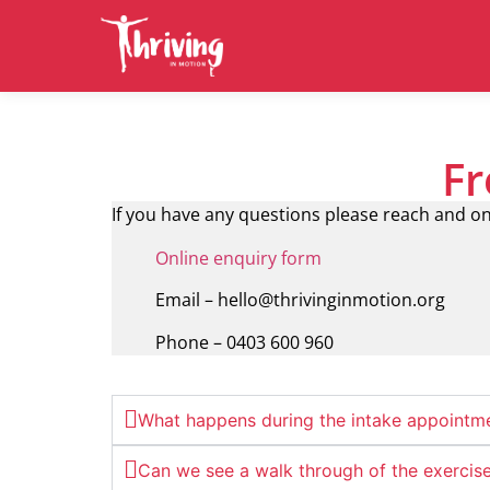
Fr
If you have any questions please reach and on
Online enquiry form
Email – hello@thrivinginmotion.org
Phone – 0403 600 960
What happens during the intake appointm
Can we see a walk through of the exercis