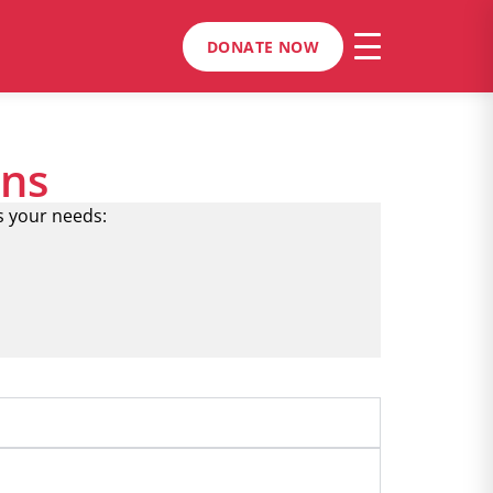
DONATE NOW
ons
s your needs: