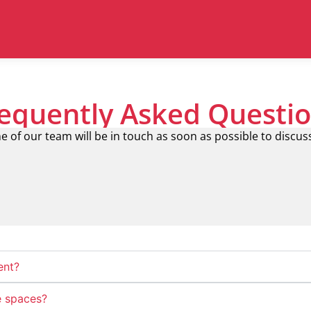
equently Asked Questi
e of our team will be in touch as soon as possible to discus
ent?
e spaces?