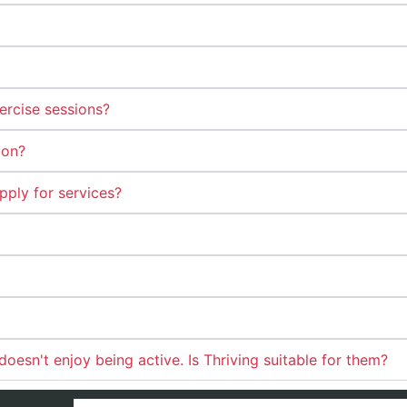
ercise sessions?
ion?
pply for services?
esn't enjoy being active. Is Thriving suitable for them?