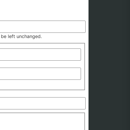
d be left unchanged.