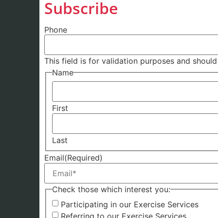
Subscribe
Phone
This field is for validation purposes and shoul
Name
First
Last
Email
(Required)
Check those which interest you:
Participating in our Exercise Services
Referring to our Exercise Services