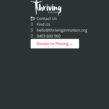
Contact Us
Find Us
hello@thrivinginmotion.org
0403 600 960
Donate to Thriving →