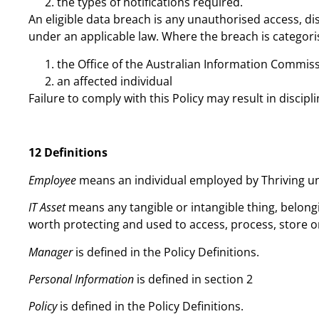
the types of notifications required.
An eligible data breach is any unauthorised access, di
under an applicable law. Where the breach is categoris
the Office of the Australian Information Commiss
an affected individual
Failure to comply with this Policy may result in discipli
12 Definitions
Employee
means an individual employed by Thriving
IT Asset
means any tangible or intangible thing, belong
worth protecting and used to access, process, store o
Manager
is defined in the Policy Definitions.
Personal Information
is defined in section 2
Policy
is defined in the Policy Definitions.