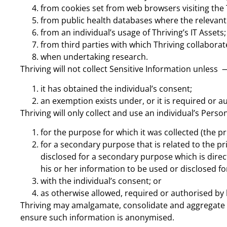
from cookies set from web browsers visiting the 
from public health databases where the relevant
from an individual’s usage of Thriving’s IT Assets;
from third parties with which Thriving collaborat
when undertaking research.
Thriving will not collect Sensitive Information unless 
it has obtained the individual’s consent;
an exemption exists under, or it is required or a
Thriving will only collect and use an individual’s Pers
for the purpose for which it was collected (the p
for a secondary purpose that is related to the pri
disclosed for a secondary purpose which is direc
his or her information to be used or disclosed f
with the individual’s consent; or
as otherwise allowed, required or authorised by 
Thriving may amalgamate, consolidate and aggregate P
ensure such information is anonymised.