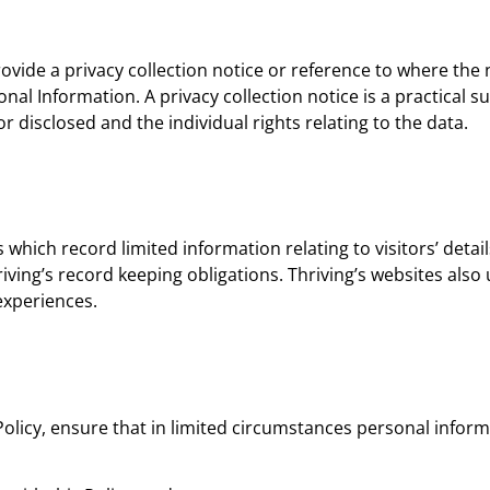
provide a privacy collection notice or reference to where the
onal Information. A privacy collection notice is a practical
r disclosed and the individual rights relating to the data.
es which record limited information relating to visitors’ detail
ing’s record keeping obligations. Thriving’s websites also ut
experiences.
s Policy, ensure that in limited circumstances personal infor