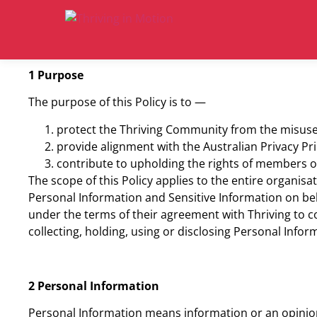
1 Purpose
The purpose of this Policy is to —
protect the Thriving Community from the misuse 
provide alignment with the Australian Privacy Pri
contribute to upholding the rights of members o
The scope of this Policy applies to the entire organisa
Personal Information and Sensitive Information on beh
under the terms of their agreement with Thriving to co
collecting, holding, using or disclosing Personal Infor
2 Personal Information
Personal Information means information or an opinion 