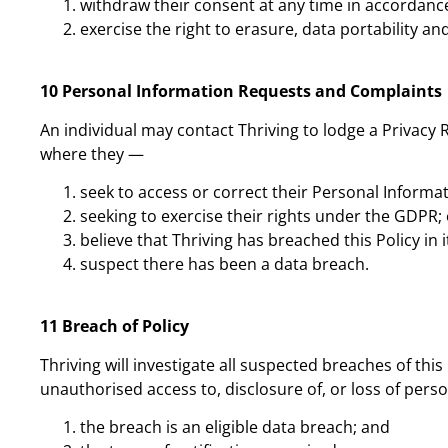
withdraw their consent at any time in accordance
exercise the right to erasure, data portability and
10 Personal Information Requests and Complaints
An individual may contact Thriving to lodge a Privacy 
where they —
seek to access or correct their Personal Informa
seeking to exercise their rights under the GDPR; 
believe that Thriving has breached this Policy in
suspect there has been a data breach.
11 Breach of Policy
Thriving will investigate all suspected breaches of this
unauthorised access to, disclosure of, or loss of per
the breach is an eligible data breach; and