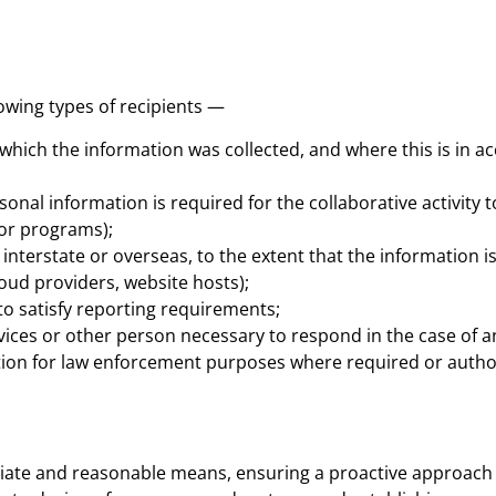
owing types of recipients —
 which the information was collected, and where this is in a
sonal information is required for the collaborative activity 
 or programs);
interstate or overseas, to the extent that the information i
cloud providers, website hosts);
 satisfy reporting requirements;
ces or other person necessary to respond in the case of 
tion for law enforcement purposes where required or autho
iate and reasonable means, ensuring a proactive approach 