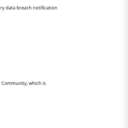
ry data breach notification
ng Community, which is