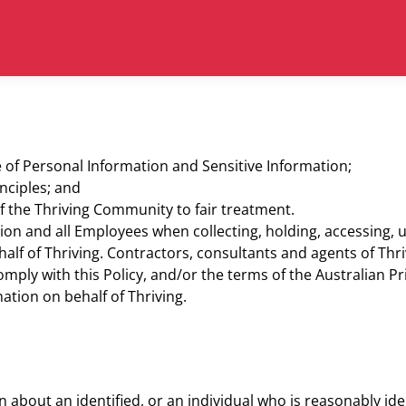
of Personal Information and Sensitive Information;
nciples; and
f the Thriving Community to fair treatment.
tion and all Employees when collecting, holding, accessing, u
alf of Thriving. Contractors, consultants and agents of Thr
mply with this Policy, and/or the terms of the Australian Pri
mation on behalf of Thriving.
about an identified, or an individual who is reasonably iden