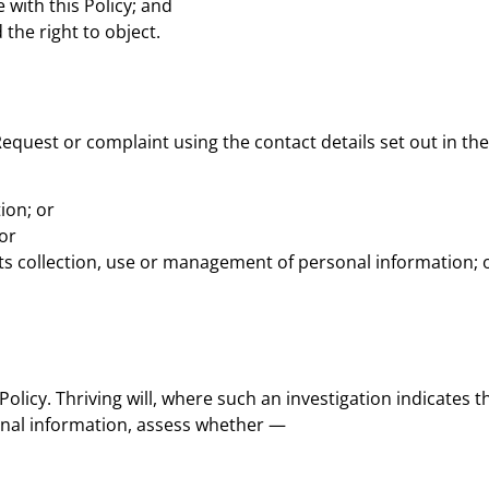
 with this Policy; and
 the right to object.
Request or complaint using the contact details set out in the
tion; or
or
 its collection, use or management of personal information; 
 Policy. Thriving will, where such an investigation indicates t
sonal information, assess whether —