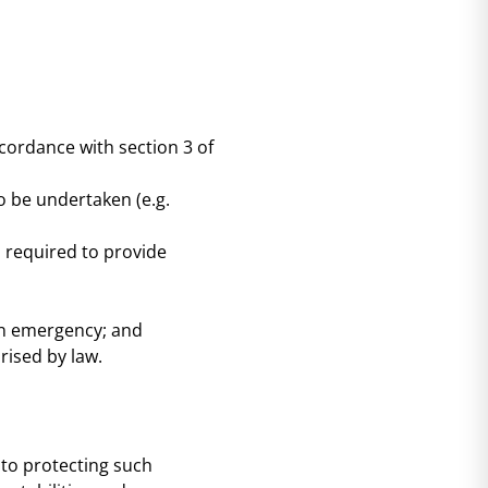
ccordance with section 3 of
to be undertaken (e.g.
s required to provide
an emergency; and
rised by law.
to protecting such