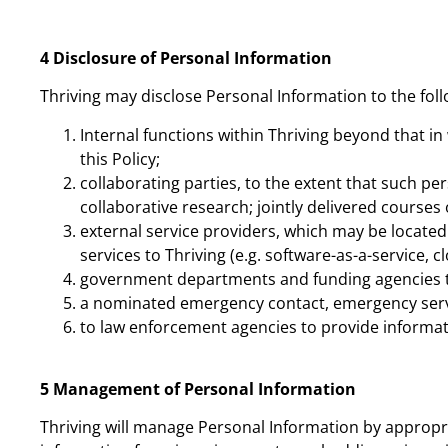
4 Disclosure of Personal Information
Thriving may disclose Personal Information to the foll
Internal functions within Thriving beyond that in
this Policy;
collaborating parties, to the extent that such per
collaborative research; jointly delivered courses
external service providers, which may be located 
services to Thriving (e.g. software-as-a-service, 
government departments and funding agencies to
a nominated emergency contact, emergency servi
to law enforcement agencies to provide informa
5 Management of Personal Information
Thriving will manage Personal Information by appropr