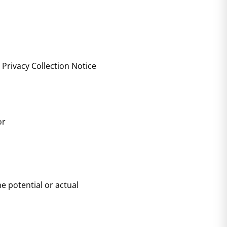
 Privacy Collection Notice
or
he potential or actual