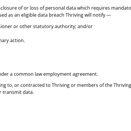
sclosure of or loss of personal data which requires mandato
ed as an eligible data breach Thriving will notify —
ioner or other statutory authority; and/or
nary action.
 under a common law employment agreement.
ing to, or contracted to Thriving or members of the Thrivi
r transmit data.