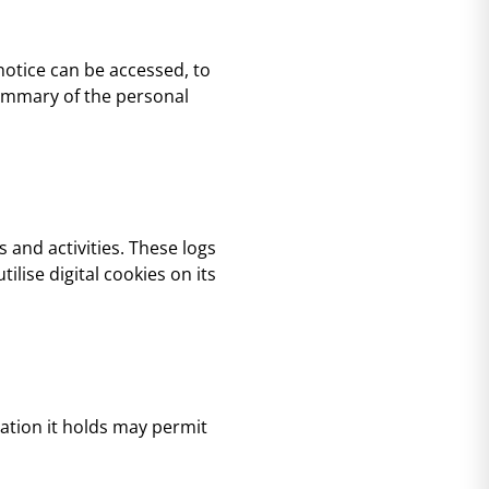
 notice can be accessed, to
 summary of the personal
s and activities. These logs
ilise digital cookies on its
mation it holds may permit