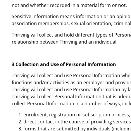
not and whether recorded in a material form or not.
Sensitive Information means information or an opinion ab
association memberships, sexual orientation, criminal 
Thriving will collect and hold different types of Per
relationship between Thriving and an individual.
3 Collection and Use of Personal Information
Thriving will collect and use Personal Information wh
functions and/or activities as an employer and provide
Thriving will collect and use Personal Information by l
Thriving will collect Personal Information that is adeq
collect Personal Information in a number of ways, incl
enrolment, registration or subscription process;
direct contact in the course of providing services
forms that are submitted by individuals (including