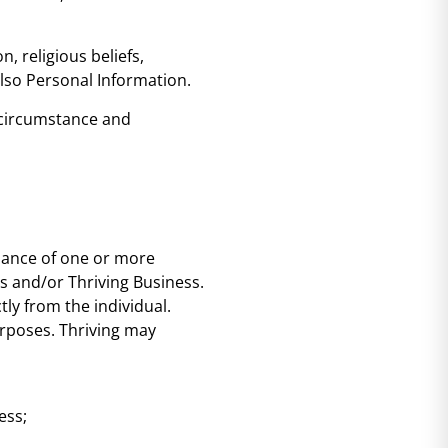
, religious beliefs,
also Personal Information.
e circumstance and
rmance of one or more
es and/or Thriving Business.
tly from the individual.
purposes. Thriving may
ess;