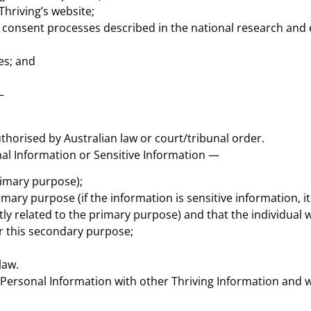
Thriving’s website;
 consent processes described in the national research and e
es; and
—
uthorised by Australian law or court/tribunal order.
onal Information or Sensitive Information —
rimary purpose);
mary purpose (if the information is sensitive information, it
tly related to the primary purpose) and that the individual
or this secondary purpose;
law.
ersonal Information with other Thriving Information and wi