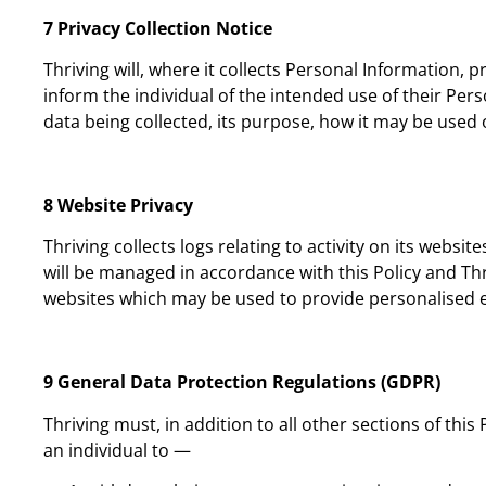
7 Privacy Collection Notice
Thriving will, where it collects Personal Information, 
inform the individual of the intended use of their Pers
data being collected, its purpose, how it may be used o
8 Website Privacy
Thriving collects logs relating to activity on its websit
will be managed in accordance with this Policy and Thriv
websites which may be used to provide personalised 
9 General Data Protection Regulations (GDPR)
Thriving must, in addition to all other sections of thi
an individual to —