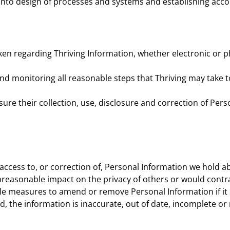
into design of processes and systems and establishing acco
n regarding Thriving Information, whether electronic or phy
nd monitoring all reasonable steps that Thriving may take 
e their collection, use, disclosure and correction of Perso
access to, or correction of, Personal Information we hold ab
nreasonable impact on the privacy of others or would contr
nable measures to amend or remove Personal Information if it
d, the information is inaccurate, out of date, incomplete or