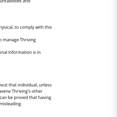
untabilities and
sical, to comply with this
to manage Thriving
nal Information is in
out that individual, unless
avene Thriving’s other
 can be proved that having
 misleading.