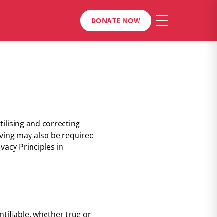
DONATE NOW
tilising and correcting
iving may also be required
vacy Principles in
tifiable, whether true or