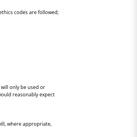
thics codes are followed;
 will only be used or
 would reasonably expect
ll, where appropriate,