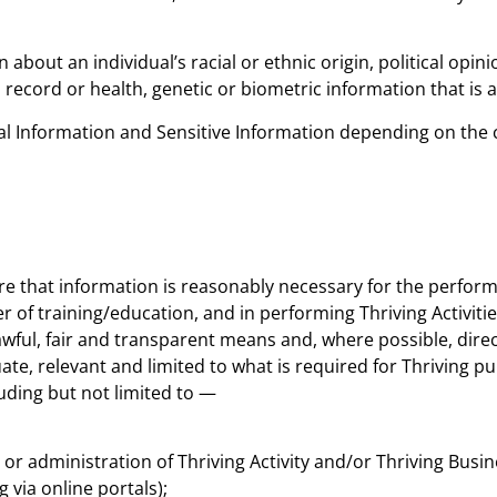
out an individual’s racial or ethnic origin, political opinion
record or health, genetic or biometric information that is 
sonal Information and Sensitive Information depending on th
ere that information is reasonably necessary for the perfo
r of training/education, and in performing Thriving Activiti
awful, fair and transparent means and, where possible, direc
uate, relevant and limited to what is required for Thriving 
uding but not limited to —
 or administration of Thriving Activity and/or Thriving Busin
 via online portals);