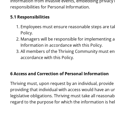
information from invasive events, embedding privacy 
responsibilities for Personal Information.
5.1
Responsibilities
Employees must ensure reasonable steps are take
Policy.
Managers will be responsible for implementing a
Information in accordance with this Policy.
All members of the Thriving Community must ensur
accordance with this Policy.
6 Access and Correction of Personal Information
Thriving must, upon request by an individual, provide 
providing that individual with access would have an u
legislative obligations. Thriving must take all reaso
regard to the purpose for which the information is hel