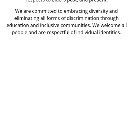
We are committed to embracing diversity and
eliminating all forms of discrimination through
education and inclusive communities. We welcome all
people and are respectful of individual identities.