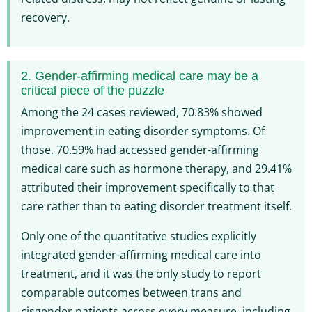
recovery.
2. Gender-affirming medical care may be a
critical piece of the puzzle
Among the 24 cases reviewed, 70.83% showed
improvement in eating disorder symptoms. Of
those, 70.59% had accessed gender-affirming
medical care such as hormone therapy, and 29.41%
attributed their improvement specifically to that
care rather than to eating disorder treatment itself.
Only one of the quantitative studies explicitly
integrated gender-affirming medical care into
treatment, and it was the only study to report
comparable outcomes between trans and
cisgender patients across every measure, including