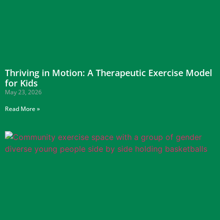
Thriving in Motion: A Therapeutic Exercise Model
for Kids
May 23, 2026
Read More »