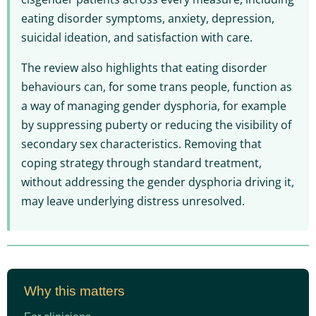
eating disorder symptoms, anxiety, depression,
suicidal ideation, and satisfaction with care.
The review also highlights that eating disorder
behaviours can, for some trans people, function as
a way of managing gender dysphoria, for example
by suppressing puberty or reducing the visibility of
secondary sex characteristics. Removing that
coping strategy through standard treatment,
without addressing the gender dysphoria driving it,
may leave underlying distress unresolved.
Why this matters