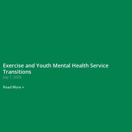
Exercise and Youth Mental Health Service
Transitions
July 7, 2026
Read More »