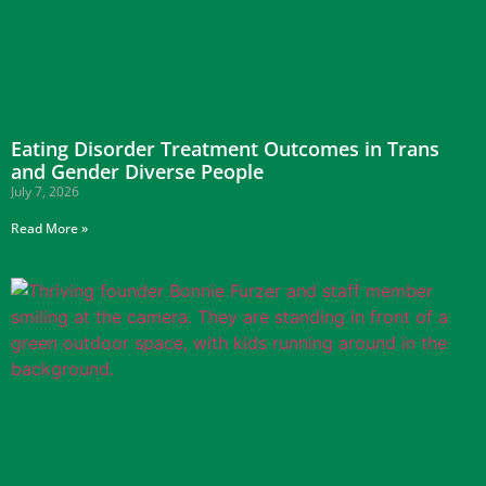
Eating Disorder Treatment Outcomes in Trans
and Gender Diverse People
July 7, 2026
Read More »