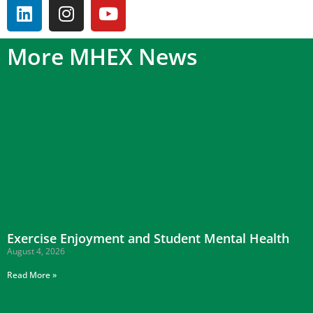
More MHEX News
Exercise Enjoyment and Student Mental Health
August 4, 2026
Read More »