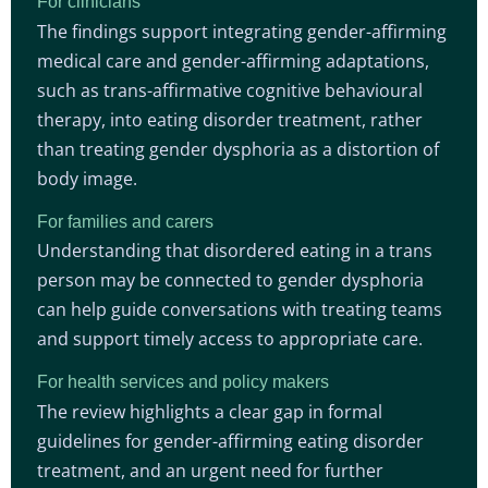
For clinicians
The findings support integrating gender-affirming
medical care and gender-affirming adaptations,
such as trans-affirmative cognitive behavioural
therapy, into eating disorder treatment, rather
than treating gender dysphoria as a distortion of
body image.
For families and carers
Understanding that disordered eating in a trans
person may be connected to gender dysphoria
can help guide conversations with treating teams
and support timely access to appropriate care.
For health services and policy makers
The review highlights a clear gap in formal
guidelines for gender-affirming eating disorder
treatment, and an urgent need for further