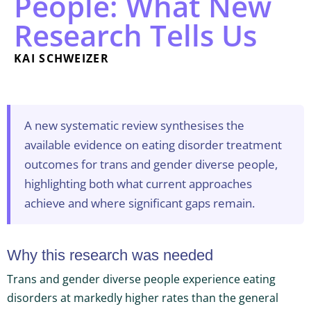
People: What New
Research Tells Us
KAI SCHWEIZER
A new systematic review synthesises the
available evidence on eating disorder treatment
outcomes for trans and gender diverse people,
highlighting both what current approaches
achieve and where significant gaps remain.
Why this research was needed
Trans and gender diverse people experience eating
disorders at markedly higher rates than the general