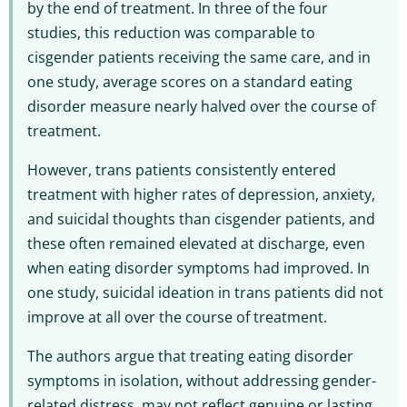
by the end of treatment. In three of the four
studies, this reduction was comparable to
cisgender patients receiving the same care, and in
one study, average scores on a standard eating
disorder measure nearly halved over the course of
treatment.
However, trans patients consistently entered
treatment with higher rates of depression, anxiety,
and suicidal thoughts than cisgender patients, and
these often remained elevated at discharge, even
when eating disorder symptoms had improved. In
one study, suicidal ideation in trans patients did not
improve at all over the course of treatment.
The authors argue that treating eating disorder
symptoms in isolation, without addressing gender-
related distress, may not reflect genuine or lasting