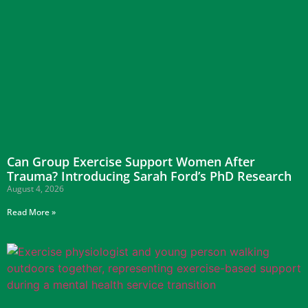
Can Group Exercise Support Women After
Trauma? Introducing Sarah Ford’s PhD Research
August 4, 2026
Read More »