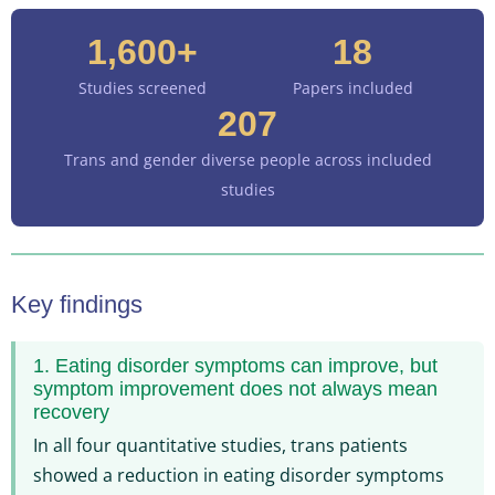
1,600+
18
Studies screened
Papers included
207
Trans and gender diverse people across included
studies
Key findings
1. Eating disorder symptoms can improve, but
symptom improvement does not always mean
recovery
In all four quantitative studies, trans patients
showed a reduction in eating disorder symptoms