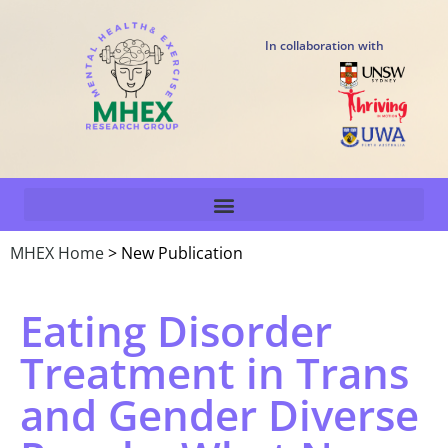
In collaboration with
MHEX Home
> New Publication
Eating Disorder
Treatment in Trans
and Gender Diverse