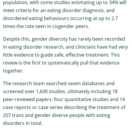
population, with some studies estimating up to 34% will
meet criteria for an eating disorder diagnosis, and
disordered eating behaviours occurring at up to 2.7
times the rate seen in cisgender peers.
Despite this, gender diversity has rarely been recorded
in eating disorder research, and clinicians have had very
little evidence to guide safe, effective treatment. This
review is the first to systematically pull that evidence
together.
The research team searched seven databases and
screened over 1,600 studies, ultimately including 18
peer-reviewed papers: four quantitative studies and 14
case reports or case series describing the treatment of
207 trans and gender diverse people with eating
disorders in total.