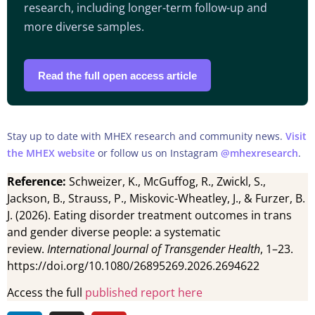
research, including longer-term follow-up and
more diverse samples.
Read the full open access article
Stay up to date with MHEX research and community news.
Visit
the MHEX website
or follow us on Instagram
@mhexresearch
.
Reference:
Schweizer, K., McGuffog, R., Zwickl, S.,
Jackson, B., Strauss, P., Miskovic-Wheatley, J., & Furzer, B.
J. (2026). Eating disorder treatment outcomes in trans
and gender diverse people: a systematic
review.
International Journal of Transgender Health
, 1–23.
https://doi.org/10.1080/26895269.2026.2694622
Access the full
published report here