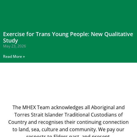
Exercise for Trans Young People: New Qualitative
Study
May 23, 2026
Read More »
The MHEX Team acknowledges all Aboriginal and
Torres Strait Islander Traditional Custodians of
Country and recognises their continuing connection
to land, sea, culture and community. We pay our
respects to Elders past, and present.