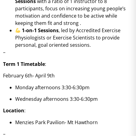
Sessions
with a ratio of 1 instructor to 8
participants, focus on increasing young people’s
motivation and confidence to be active while
keeping them fit and strong
.
1-on-1 Sessions
, led by Accredited Exercise
Physiologists or Exercise Scientists to provide
personal, goal oriented sessions.
–
Term 1 Timetable
:
February 6th- April 9th
Monday afternoons 3:30-6:30pm
Wednesday afternoons 3:30-6:30pm
Location
:
Menzies Park Pavilion- Mt Hawthorn
–