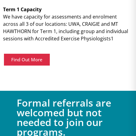
Term 1 Capacity
We have capacity for assessments and enrolment
across all 3 of our locations: UWA, CRAIGIE and MT
HAWTHORN for Term 1, including group and individual
sessions with Accredited Exercise Physiologists1
Find Out More
Formal referrals are
welcomed but not
needed to join our
programs.