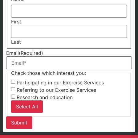
First
Last
Email
(Required)
Check those which interest you:
Participating in our Exercise Services
Referring to our Exercise Services
Research and education
Select All