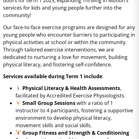
doors for term 1 2025, expanding Thriving in Motion’s
services for kids and young people further into the
community!
Our face-to-face exercise programs are designed for any
young people who encounter barriers to participating in
physical activities at school or within the community.
Through tailored exercise interventions, we are
dedicated to nurturing a love for movement, building
physical literacy, and fostering self-confidence.
Services available during Term 1 include
:
Physical Literacy & Health Assessments
,
facilitated by Accredited Exercise Physiologists.
Small Group Sessions
with a ratio of 1
instructor to 4 participants, fostering a supportive
environment to develop physical literacy,
movement skills and social skills.
Group Fitness and Strength & Conditioning