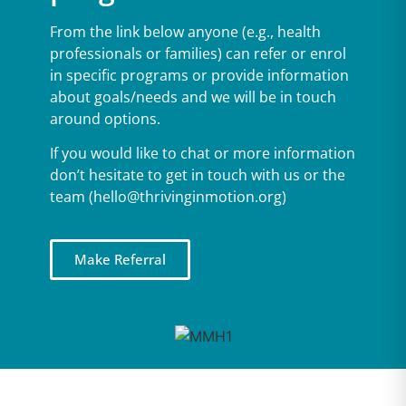
From the link below anyone (e.g., health
professionals or families) can refer or enrol
in specific programs or provide information
about goals/needs and we will be in touch
around options.
If you would like to chat or more information
don’t hesitate to get in touch with us or the
team (hello@thrivinginmotion.org)
Make Referral