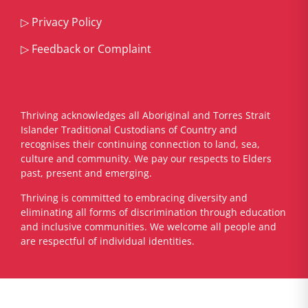
▷
Privacy Policy
▷
Feedback or Complaint
Thriving acknowledges all Aboriginal and Torres Strait
Islander Traditional Custodians of Country and
recognises their continuing connection to land, sea,
culture and community. We pay our respects to Elders
past, present and emerging.
​Thriving is committed to embracing diversity and
eliminating all forms of discrimination through education
and inclusive communities. We welcome all people and
are respectful of individual identities.