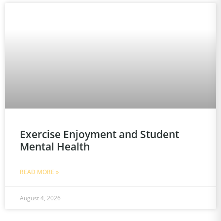
Exercise Enjoyment and Student
Mental Health
READ MORE »
August 4, 2026