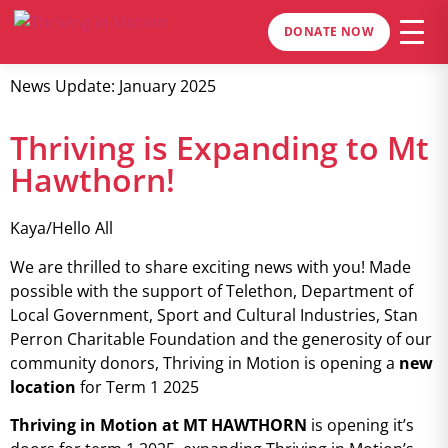
DONATE NOW
News Update: January 2025
Thriving is Expanding to Mt
Hawthorn!
Kaya/Hello All
We are thrilled to share exciting news with you! Made
possible with the support of Telethon, Department of
Local Government, Sport and Cultural Industries, Stan
Perron Charitable Foundation and the generosity of our
community donors, Thriving in Motion is opening a
new
location
for Term 1 2025
Thriving in Motion at MT HAWTHORN
is opening it’s