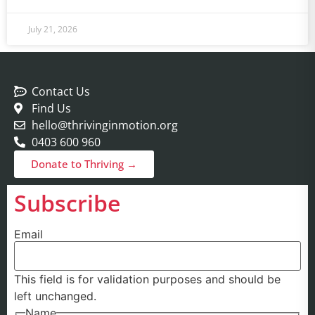
July 21, 2026
Contact Us
Find Us
hello@thrivinginmotion.org
0403 600 960
Donate to Thriving →
Subscribe
Email
This field is for validation purposes and should be
left unchanged.
Name