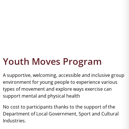
Youth Moves Program
A supportive, welcoming, accessible and inclusive group
environment for young people to experience various
types of movement and explore ways exercise can
support mental and physical health
No cost to participants thanks to the support of the
Department of Local Government, Sport and Cultural
Industries.