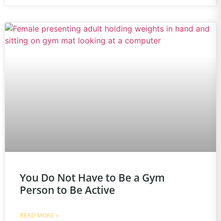
You Do Not Have to Be a Gym
Person to Be Active
READ MORE »