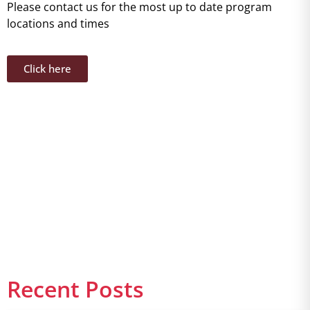
Please contact us for the most up to date program
locations and times
Click here
Recent Posts