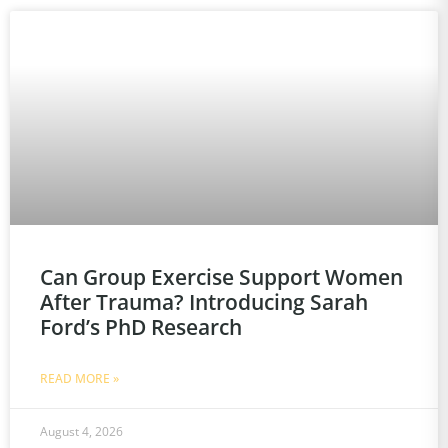
Can Group Exercise Support Women
After Trauma? Introducing Sarah
Ford’s PhD Research
READ MORE »
August 4, 2026