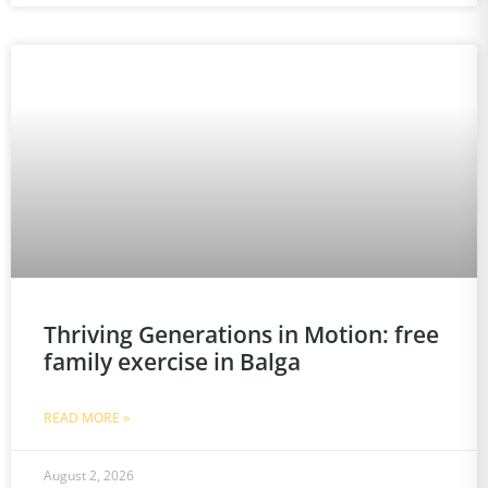
Thriving Generations in Motion: free
family exercise in Balga
READ MORE »
August 2, 2026