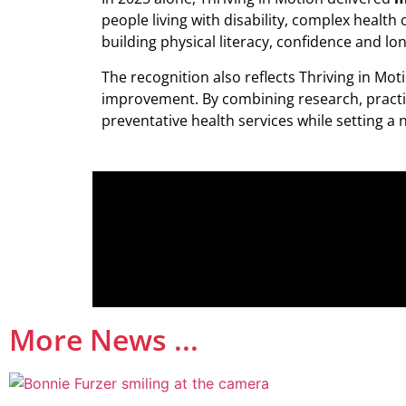
people living with disability, complex healt
building physical literacy, confidence and l
The recognition also reflects Thriving in M
improvement. By combining research, practica
preventative health services while setting
More News ...