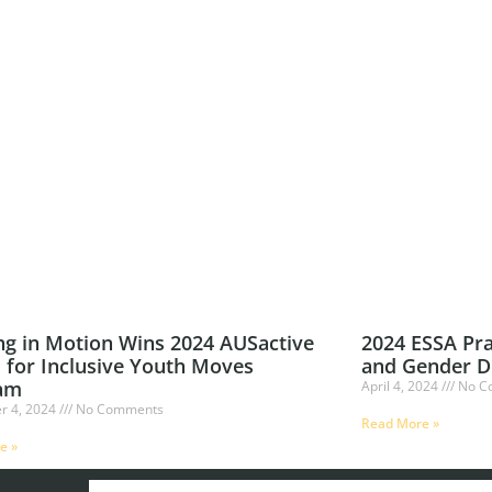
ng in Motion Wins 2024 AUSactive
2024 ESSA Pra
 for Inclusive Youth Moves
and Gender D
am
April 4, 2024
No C
r 4, 2024
No Comments
Read More »
e »