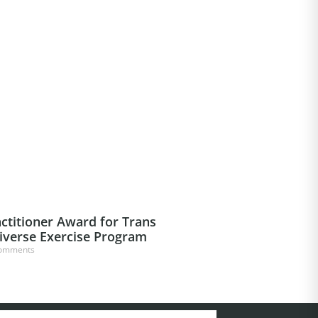
ctitioner Award for Trans
iverse Exercise Program
omments