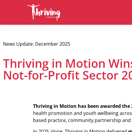
News Update: December 2025
Thriving in Motion Win
Not-for-Profit Sector 2
Thriving in Motion has been awarded the 2
health promotion and youth wellbeing acro
based practice, community partnership and 
In 2025 alone, Thriving in Motion delivered
m