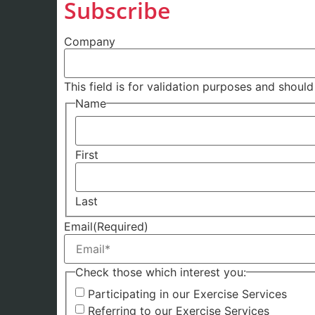
Subscribe
Company
This field is for validation purposes and shoul
Name
First
Last
Email
(Required)
Check those which interest you:
Participating in our Exercise Services
Referring to our Exercise Services