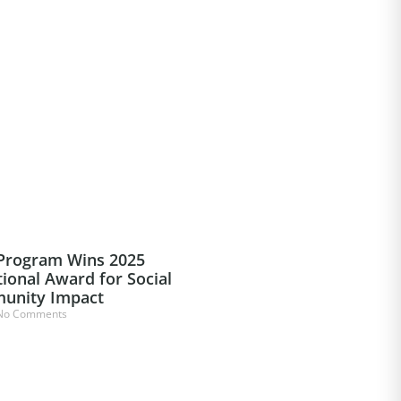
 Program Wins 2025
ional Award for Social
unity Impact
o Comments