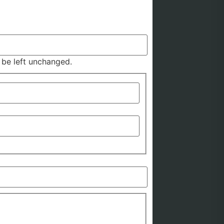
d be left unchanged.