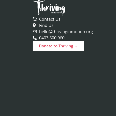
Contact Us
Find Us
hello@thrivinginmotion.org
0403 600 960
Donate to Thriving →