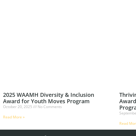
2025 WAAMH Diversity & Inclusion
Thrivi
Award for Youth Moves Program
Award
Progr
October 20, 2025
No Comments
Septembe
Read More »
Read Mor