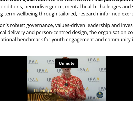
h conditions, neurodivergence, mental health challenges an
ong-term wellbeing through tailored, research-informed exerc
otion’s robust governance, values-driven leadership and inv
l delivery and person-centred design, the organisation cont
 a national benchmark for youth engagement and community 