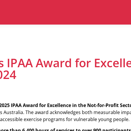
s IPAA Award for Excell
024
025 IPAA Award for Excellence in the Not-for-Profit Sect
ss Australia. The award acknowledges both measurable imp
accessible exercise programs for vulnerable young people.
ore than 6,400 hours of services to over 900 participants