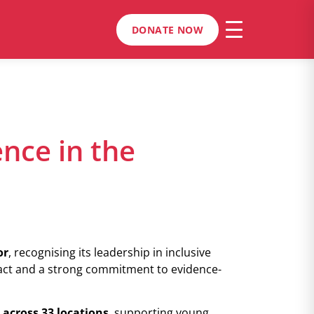
DONATE NOW
ence in the
or
, recognising its leadership in inclusive
act and a strong commitment to evidence-
 across 33 locations
, supporting young