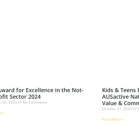
ward for Excellence in the Not-
Kids & Teens
ofit Sector 2024
AUSactive Nat
Value & Comm
 20, 2025
No Comments
October 31, 2025
N
e »
Read More »