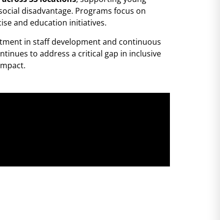
d social disadvantage. Programs focus on
ise and education initiatives.
estment in staff development and continuous
inues to address a critical gap in inclusive
impact.