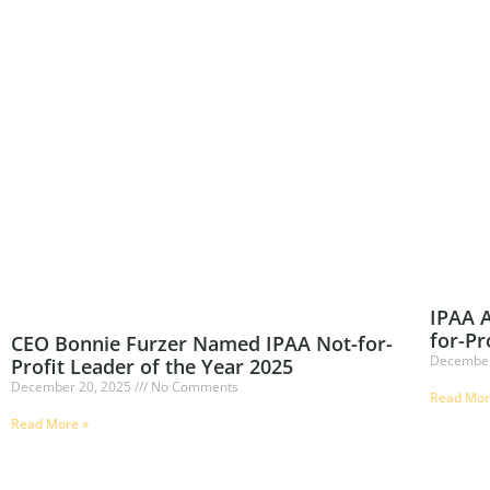
IPAA A
for-Pr
CEO Bonnie Furzer Named IPAA Not-for-
December
Profit Leader of the Year 2025
December 20, 2025
No Comments
Read Mor
Read More »