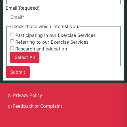
Email
(Required)
Check those which interest you:
Participating in our Exercise Services
Referring to our Exercise Services
Research and education
Select All
▷
Privacy Policy
▷
Feedback or Complaint