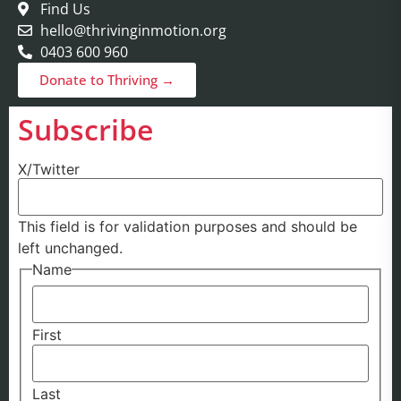
Find Us
hello@thrivinginmotion.org
0403 600 960
Donate to Thriving →
Subscribe
X/Twitter
This field is for validation purposes and should be
left unchanged.
Name
First
Last