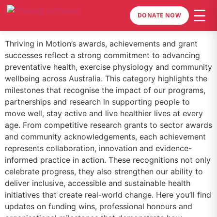
DONATE NOW
Thriving in Motion’s awards, achievements and grant
successes reflect a strong commitment to advancing
preventative health, exercise physiology and community
wellbeing across Australia. This category highlights the
milestones that recognise the impact of our programs,
partnerships and research in supporting people to
move well, stay active and live healthier lives at every
age. From competitive research grants to sector awards
and community acknowledgements, each achievement
represents collaboration, innovation and evidence-
informed practice in action. These recognitions not only
celebrate progress, they also strengthen our ability to
deliver inclusive, accessible and sustainable health
initiatives that create real-world change. Here you’ll find
updates on funding wins, professional honours and