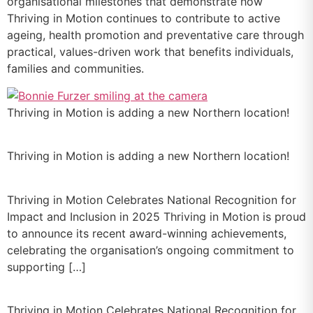
organisational milestones that demonstrate how
Thriving in Motion continues to contribute to active
ageing, health promotion and preventative care through
practical, values-driven work that benefits individuals,
families and communities.
Thriving in Motion is adding a new Northern location!
Thriving in Motion is adding a new Northern location!
Thriving in Motion Celebrates National Recognition for
Impact and Inclusion in 2025 Thriving in Motion is proud
to announce its recent award-winning achievements,
celebrating the organisation’s ongoing commitment to
supporting […]
Thriving in Motion Celebrates National Recognition for