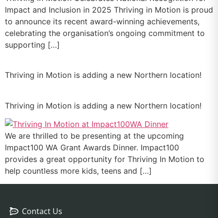
Impact and Inclusion in 2025 Thriving in Motion is proud
to announce its recent award-winning achievements,
celebrating the organisation’s ongoing commitment to
supporting […]
Thriving in Motion is adding a new Northern location!
Thriving in Motion is adding a new Northern location!
We are thrilled to be presenting at the upcoming
Impact100 WA Grant Awards Dinner. Impact100
provides a great opportunity for Thriving In Motion to
help countless more kids, teens and […]
Contact Us