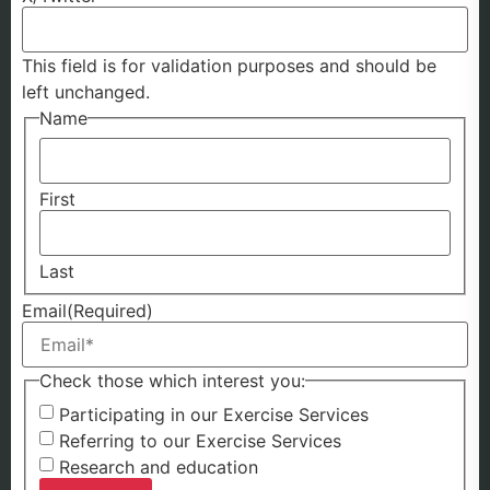
This field is for validation purposes and should be
left unchanged.
Name
First
Last
Email
(Required)
Check those which interest you:
Participating in our Exercise Services
Referring to our Exercise Services
Research and education