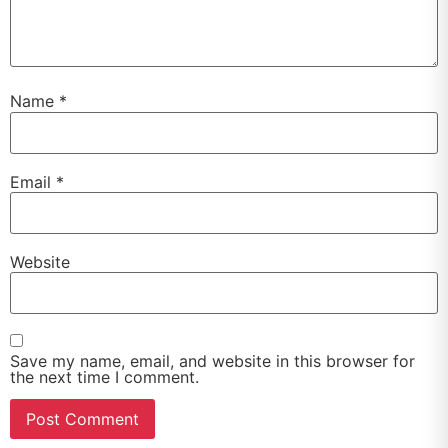
Name
*
Email
*
Website
Save my name, email, and website in this browser for
the next time I comment.