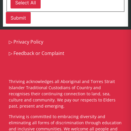
Select All
▷
Privacy Policy
▷
Feedback or Complaint
Thriving acknowledges all Aboriginal and Torres Strait
Islander Traditional Custodians of Country and
recognises their continuing connection to land, sea,
culture and community. We pay our respects to Elders
past, present and emerging.
​Thriving is committed to embracing diversity and
eliminating all forms of discrimination through education
and inclusive communities. We welcome all people and