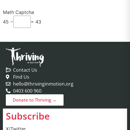
Math Captcha
45 −
= 43
Contact Us
Find Us
hello@thrivinginmotion.org
0403 600 960
Donate to Thriving →
Subscribe
X/Twitter