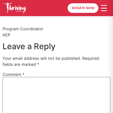
DONATE NOW
Program Coordinator
AEP
Leave a Reply
Your email address will not be published.
Required
fields are marked
*
Comment
*