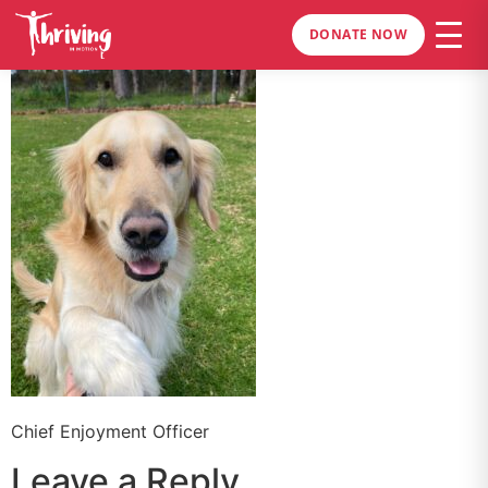
DONATE NOW
Chief Enjoyment Officer
Leave a Reply