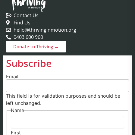
Contact Us
Find Us
hello@thrivinginmotion.org
0403 600 960
Donate to Thriving →
Subscribe
Email
This field is for validation purposes and should be
left unchanged.
Name
First