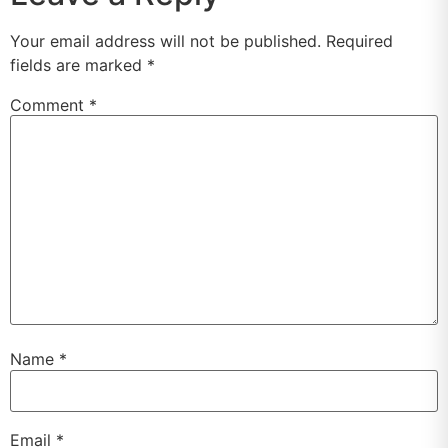
Your email address will not be published.
Required
fields are marked
*
Comment
*
Name
*
Email
*