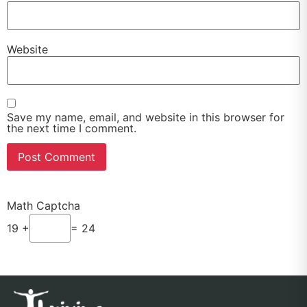
Website
Save my name, email, and website in this browser for
the next time I comment.
Math Captcha
19 +
= 24