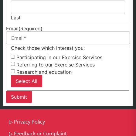
Last
Email
(Required)
Check those which interest you:
Participating in our Exercise Services
Referring to our Exercise Services
Research and education
Select All
▷
Privacy Policy
▷
Feedback or Complaint