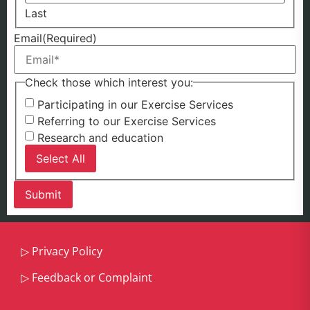
Last
Email
(Required)
Check those which interest you:
Participating in our Exercise Services
Referring to our Exercise Services
Research and education
Select All
▷
Privacy Policy
▷
Feedback or Complaint