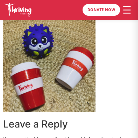
DONATE NOW
Leave a Reply