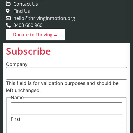
Contact Us
Find Us
hello@thrivinginmotion.org
0403 600 960
Donate to Thriving →
Subscribe
Company
This field is for validation purposes and should be
left unchanged.
Name
First