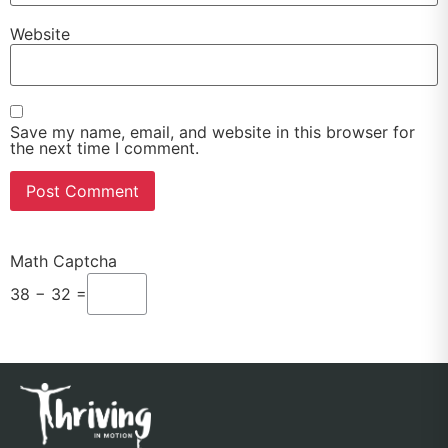
Website
Save my name, email, and website in this browser for
the next time I comment.
Math Captcha
38 − 32 =