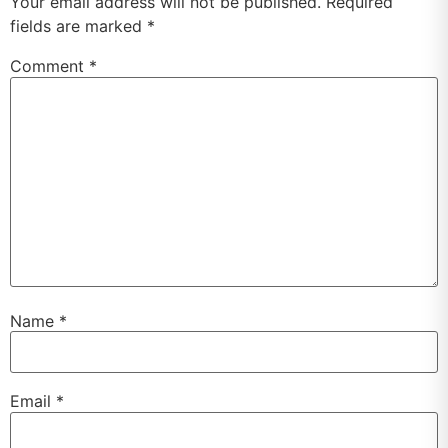
Your email address will not be published.
Required
fields are marked
*
Comment
*
Name
*
Email
*