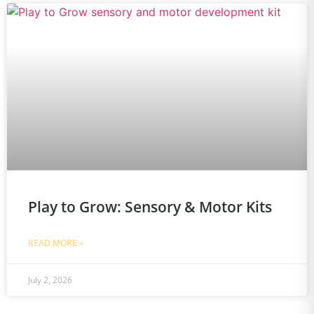
Play to Grow: Sensory & Motor Kits
READ MORE »
July 2, 2026