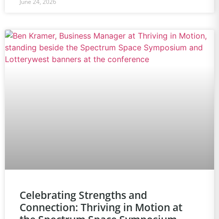
June 24, 2026
Celebrating Strengths and
Connection: Thriving in Motion at