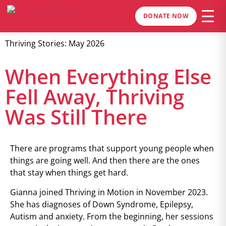
DONATE NOW
Thriving Stories: May 2026
When Everything Else
Fell Away, Thriving
Was Still There
There are programs that support young people when
things are going well. And then there are the ones
that stay when things get hard.
Gianna joined Thriving in Motion in November 2023.
She has diagnoses of Down Syndrome, Epilepsy,
Autism and anxiety. From the beginning, her sessions