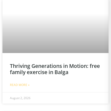
Thriving Generations in Motion: free
family exercise in Balga
READ MORE »
August 2, 2026