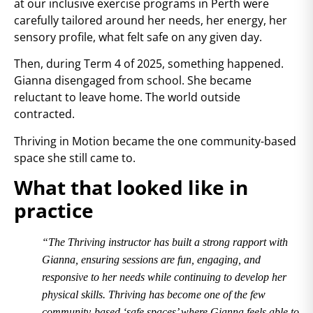
at our inclusive exercise programs in Perth were
carefully tailored around her needs, her energy, her
sensory profile, what felt safe on any given day.
Then, during Term 4 of 2025, something happened.
Gianna disengaged from school. She became
reluctant to leave home. The world outside
contracted.
Thriving in Motion became the one community-based
space she still came to.
What that looked like in
practice
“The Thriving instructor has built a strong rapport with
Gianna, ensuring sessions are fun, engaging, and
responsive to her needs while continuing to develop her
physical skills. Thriving has become one of the few
community-based ‘safe spaces’ where Gianna feels able to