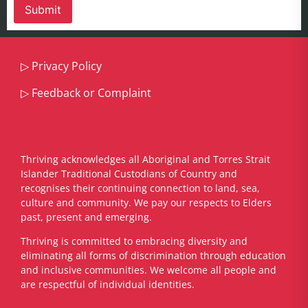
▷
Privacy Policy
▷
Feedback or Complaint
Thriving acknowledges all Aboriginal and Torres Strait
Islander Traditional Custodians of Country and
recognises their continuing connection to land, sea,
culture and community. We pay our respects to Elders
past, present and emerging.
​Thriving is committed to embracing diversity and
eliminating all forms of discrimination through education
and inclusive communities. We welcome all people and
are respectful of individual identities.