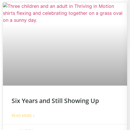
Six Years and Still Showing Up
READ MORE »