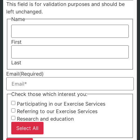
This field is for validation purposes and should be
left unchanged.
Name
First
Last
Email
(Required)
Check those which interest you:
Participating in our Exercise Services
Referring to our Exercise Services
Research and education
Select All