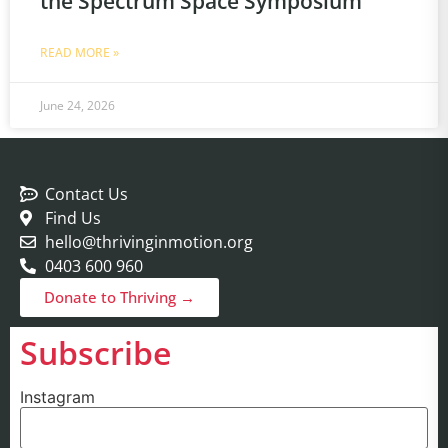
the Spectrum Space Symposium
READ MORE »
June 24, 2026
Contact Us
Find Us
hello@thrivinginmotion.org
0403 600 960
Donate to Thriving →
Subscribe
Instagram