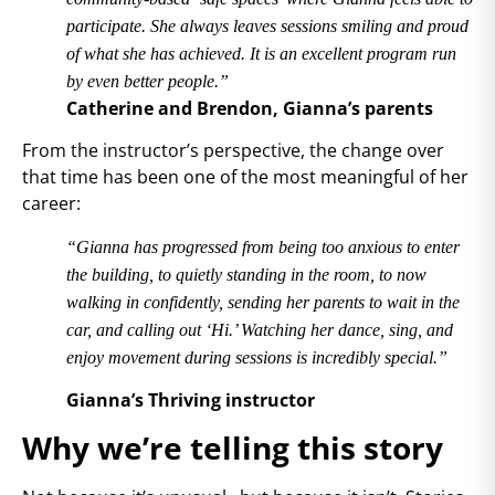
participate. She always leaves sessions smiling and proud
of what she has achieved. It is an excellent program run
by even better people.”
Catherine and Brendon, Gianna’s parents
From the instructor’s perspective, the change over
that time has been one of the most meaningful of her
career:
“Gianna has progressed from being too anxious to enter
the building, to quietly standing in the room, to now
walking in confidently, sending her parents to wait in the
car, and calling out ‘Hi.’ Watching her dance, sing, and
enjoy movement during sessions is incredibly special.”
Gianna’s Thriving instructor
Why we’re telling this story