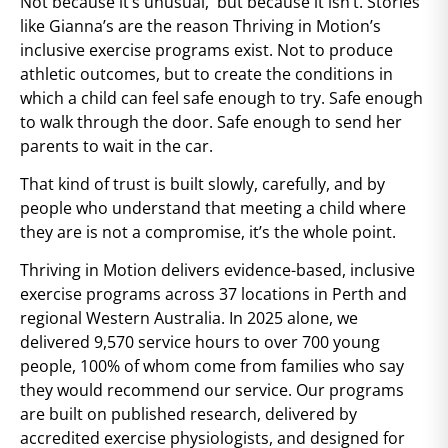
Not because it’s unusual, but because it isn’t. Stories
like Gianna’s are the reason Thriving in Motion’s
inclusive exercise programs exist. Not to produce
athletic outcomes, but to create the conditions in
which a child can feel safe enough to try. Safe enough
to walk through the door. Safe enough to send her
parents to wait in the car.
That kind of trust is built slowly, carefully, and by
people who understand that meeting a child where
they are is not a compromise, it’s the whole point.
Thriving in Motion delivers evidence-based, inclusive
exercise programs across 37 locations in Perth and
regional Western Australia. In 2025 alone, we
delivered 9,570 service hours to over 700 young
people, 100% of whom come from families who say
they would recommend our service. Our programs
are built on published research, delivered by
accredited exercise physiologists, and designed for