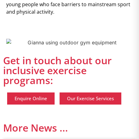
young people who face barriers to mainstream sport
and physical activity.
Get in touch about our
inclusive exercise
programs:
Enquire Online
Our Exercise Services
More News ...