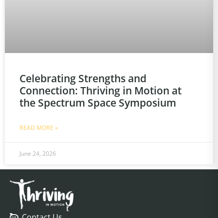
Celebrating Strengths and
Connection: Thriving in Motion at
the Spectrum Space Symposium
READ MORE »
June 24, 2026
Contact Us