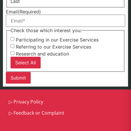
Last
Email
(Required)
Check those which interest you:
Participating in our Exercise Services
Referring to our Exercise Services
Research and education
Select All
▷
Privacy Policy
▷
Feedback or Complaint