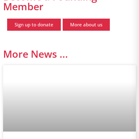
Member
Sign up to donate
More about us
More News ...