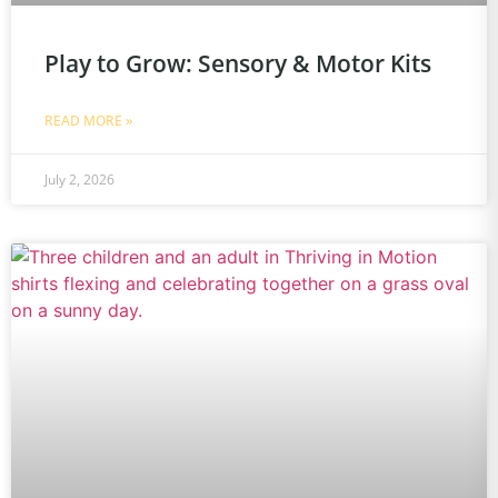
Play to Grow: Sensory & Motor Kits
READ MORE »
July 2, 2026