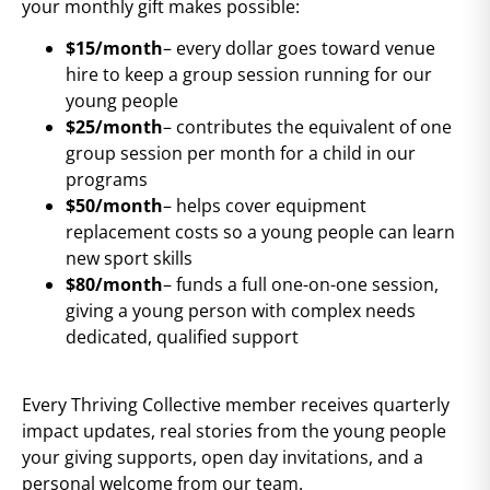
your monthly gift makes possible:
$15/month
– every dollar goes toward venue
hire to keep a group session running for our
young people
$25/month
– contributes the equivalent of one
group session per month for a child in our
programs
$50/month
– helps cover equipment
replacement costs so a young people can learn
new sport skills
$80/month
– funds a full one-on-one session,
giving a young person with complex needs
dedicated, qualified support
Every Thriving Collective member receives quarterly
impact updates, real stories from the young people
your giving supports, open day invitations, and a
personal welcome from our team.