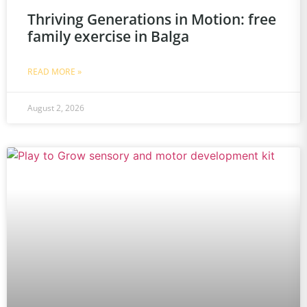
Thriving Generations in Motion: free
family exercise in Balga
READ MORE »
August 2, 2026