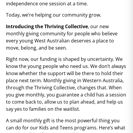
independence one session at a time.
Today, we’re helping our community grow.
Introducing the Thriving Collective
, our new
monthly giving community for people who believe
every young West Australian deserves a place to
move, belong, and be seen.
Right now, our funding is shaped by uncertainty. We
know the young people who need us. We don’t always
know whether the support will be there to hold their
place next term. Monthly giving in Western Australia,
through the Thriving Collective, changes that. When
you give monthly, you guarantee a child has a session
to come back to, allow us to plan ahead, and help us
say yes to families on the waitlist.
A small monthly gift is the most powerful thing you
can do for our Kids and Teens programs. Here’s what