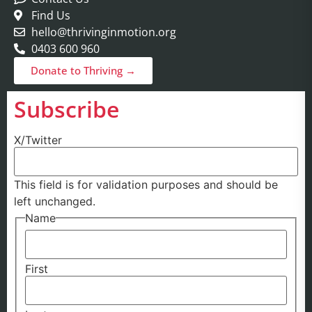
Find Us
hello@thrivinginmotion.org
0403 600 960
Donate to Thriving →
Subscribe
X/Twitter
This field is for validation purposes and should be
left unchanged.
Name
First