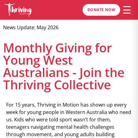
DONATE NOW
News Update: May 2026
Monthly Giving for
Young West
Australians - Join the
Thriving Collective
For 15 years, Thriving in Motion has shown up every
week for young people in Western Australia who need
us. Kids who were told sport wasn’t for them,
teenagers navigating mental health challenges
through movement, and young adults building