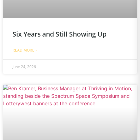
Six Years and Still Showing Up
READ MORE »
June 24, 2026