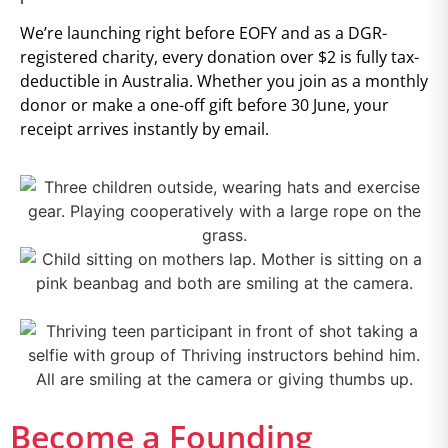
We’re launching right before EOFY and as a DGR-
registered charity, every donation over $2 is fully tax-
deductible in Australia. Whether you join as a monthly
donor or make a one-off gift before 30 June, your
receipt arrives instantly by email.
Become a Founding