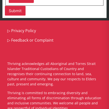
▷
Privacy Policy
▷
Feedback or Complaint
Thriving acknowledges all Aboriginal and Torres Strait
Islander Traditional Custodians of Country and
recognises their continuing connection to land, sea,
culture and community. We pay our respects to Elders
past, present and emerging.
​Thriving is committed to embracing diversity and
eliminating all forms of discrimination through education
and inclusive communities. We welcome all people and
are respectful of individual identities.