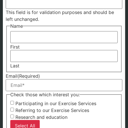
This field is for validation purposes and should be
left unchanged.
Name
First
Last
Email
(Required)
Check those which interest you:
Participating in our Exercise Services
Referring to our Exercise Services
Research and education
Select All