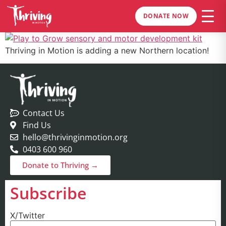
DONATE NOW
Thriving in Motion is adding a new Northern location!
Contact Us
Find Us
hello@thrivinginmotion.org
0403 600 960
Donate to Thriving →
Subscribe
X/Twitter