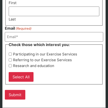
First
Last
Email
(Required)
Check those which interest you:
Participating in our Exercise Services
Referring to our Exercise Services
Research and education
Select All