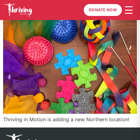
DONATE NOW
Thriving in Motion is adding a new Northern location!