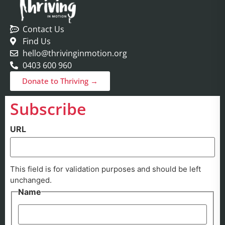
Contact Us
Find Us
hello@thrivinginmotion.org
0403 600 960
Donate to Thriving →
Subscribe
URL
This field is for validation purposes and should be left
unchanged.
Name