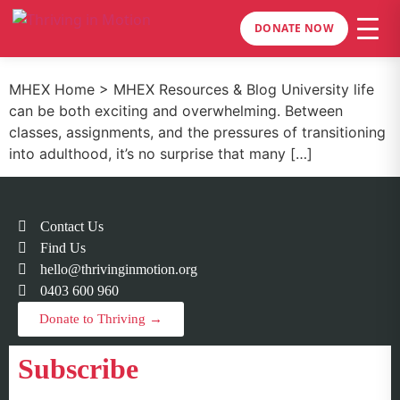
DONATE NOW
MHEX Home > MHEX Resources & Blog University life
can be both exciting and overwhelming. Between
classes, assignments, and the pressures of transitioning
into adulthood, it’s no surprise that many […]
Contact Us
Find Us
hello@thrivinginmotion.org
0403 600 960
Donate to Thriving →
Subscribe