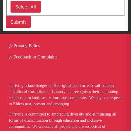
Select All
▷
Privacy Policy
▷
Feedback or Complaint
Thriving acknowledges all Aboriginal and Torres Strait Islander
Traditional Custodians of Country and recognises their continuing
connection to land, sea, culture and community. We pay our respects
to Elders past, present and emerging.
​Thriving is committed to embracing diversity and eliminating all
forms of discrimination through education and inclusive
communities. We welcome all people and are respectful of