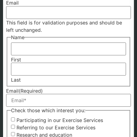
Email
This field is for validation purposes and should be
left unchanged.
Name
First
Last
Email
(Required)
Check those which interest you:
Participating in our Exercise Services
Referring to our Exercise Services
Research and education