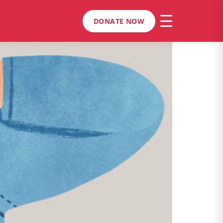
DONATE NOW