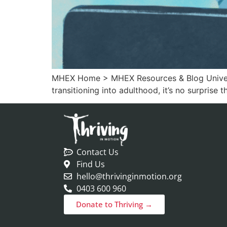
MHEX Home > MHEX Resources & Blog Universit
transitioning into adulthood, it’s no surprise 
Contact Us
Find Us
hello@thrivinginmotion.org
0403 600 960
Donate to Thriving →