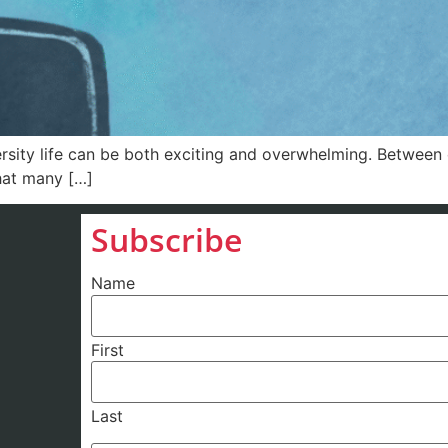
y life can be both exciting and overwhelming. Between c
that many […]
Subscribe
Name
First
Last