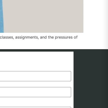
lasses, assignments, and the pressures of