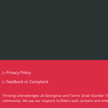
▷
Privacy Policy
▷
Feedback or Complaint
Thriving acknowledges all Aboriginal and Torres Strait Islander T
community. We pay our respects to Elders past, present and eme