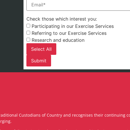
Email
(Required)
Check those which interest you:
Participating in our Exercise Services
Referring to our Exercise Services
Research and education
Select All
raditional Custodians of Country and recognises their continuing c
rging.