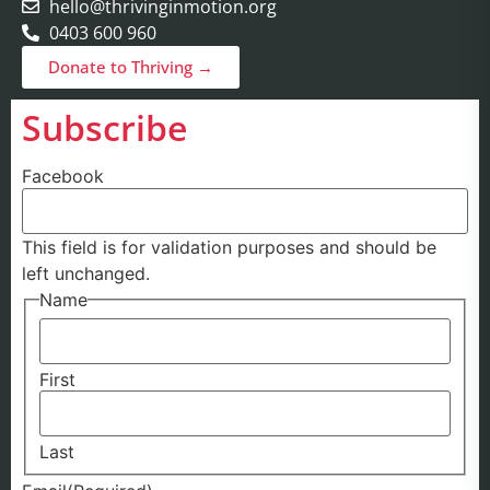
hello@thrivinginmotion.org
0403 600 960
Donate to Thriving →
Subscribe
Facebook
This field is for validation purposes and should be
left unchanged.
Name
First
Last