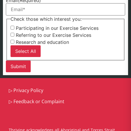
Email
(Required)
Check those which interest you:
Participating in our Exercise Services
Referring to our Exercise Services
Research and education
Select All
▷
Privacy Policy
▷
Feedback or Complaint
Thriving acknowledges all Aboriginal and Torres Strait