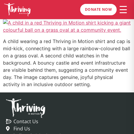
DONATE NOW
A child wearing a red Thriving in Motion shirt and cap is
mid-kick, connecting with a large rainbow-coloured ball
on a grass oval. A second child watches in the
background. A bouncy castle and event infrastructure
are visible behind them, suggesting a community event
day. The image captures genuine, joyful physical
activity in an inclusive outdoor setting.
Contact Us
Find Us