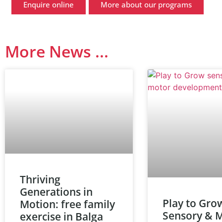
Enquire online
More about our programs
More News ...
Thriving
Generations in
Play to Gro
Motion: free family
Sensory & 
exercise in Balga