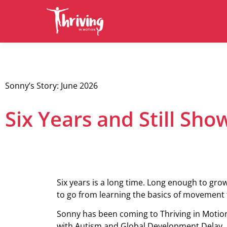
Sonny’s Story: June 2026
Six Years and Still Sh
Six years is a long time. Long enough to gro
to go from learning the basics of movement t
Sonny has been coming to Thriving in Motion
with Autism and Global Development Delay, a