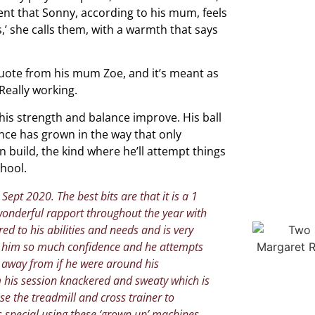
ent that Sonny, according to his mum, feels
’ she calls them, with a warmth that says
uote from his mum Zoe, and it’s meant as
Really working.
 his strength and balance improve. His ball
ence has grown in the way that only
 build, the kind where he’ll attempt things
chool.
ept 2020. The best bits are that it is a 1
wonderful rapport throughout the year with
red to his abilities and needs and is very
es him so much confidence and he attempts
y away from if he were around his
 his session knackered and sweaty which is
se the treadmill and cross trainer to
s special using these ‘grown up’ machines.