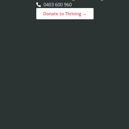
0403 600 960
Donate to Thriving →