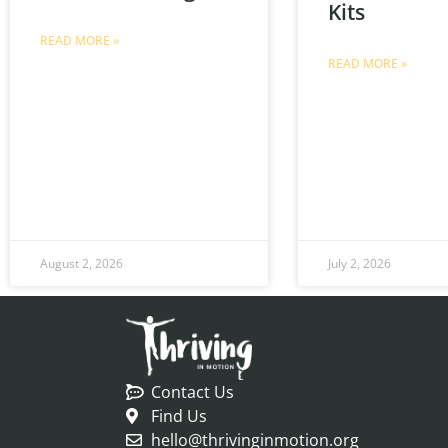
Kits
READ MORE »
READ MORE »
August 2, 2026
July 2, 2026
Contact Us
Find Us
hello@thrivinginmotion.org