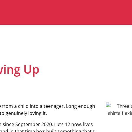
owing Up
w from a child into a teenager. Long enough
o genuinely loving it.
 since September 2020. He’s 12 now, lives
nd in that time he’s built something that’s