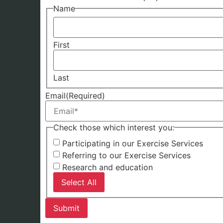
Name
First
Last
Email
(Required)
Check those which interest you:
Participating in our Exercise Services
Referring to our Exercise Services
Research and education
Select All