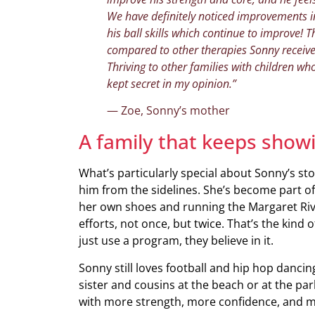
We have definitely noticed improvements in
his ball skills which continue to improve!
compared to other therapies Sonny receiv
Thriving to other families with children wh
kept secret in my opinion.”
— Zoe, Sonny’s mother
A family that keeps show
What’s particularly special about Sonny’s st
him from the sidelines. She’s become part of
her own shoes and running the Margaret Rive
efforts, not once, but twice. That’s the kind
just use a program, they believe in it.
Sonny still loves football and hip hop dancin
sister and cousins at the beach or at the park
with more strength, more confidence, and m