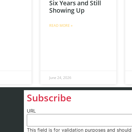
Six Years and Still
Showing Up
READ MORE »
June 24, 2026
Subscribe
URL
This field is for validation purposes and shoul