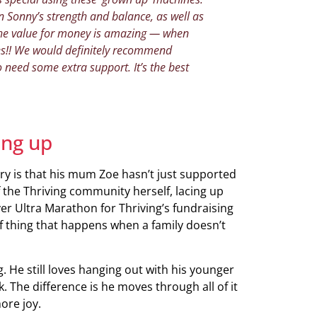
 Sonny’s strength and balance, as well as
 The value for money is amazing — when
es!! We would definitely recommend
o need some extra support. It’s the best
ing up
ory is that his mum Zoe hasn’t just supported
 the Thriving community herself, lacing up
r Ultra Marathon for Thriving’s fundraising
 of thing that happens when a family doesn’t
g. He still loves hanging out with his younger
. The difference is he moves through all of it
ore joy.