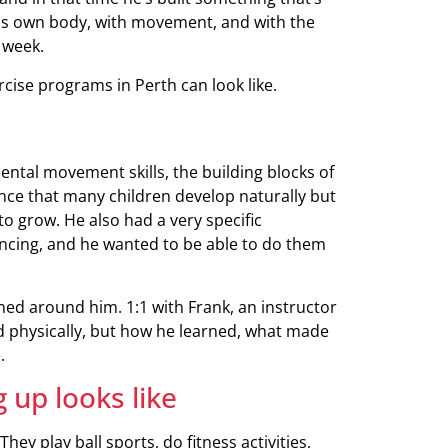
 his own body, with movement, and with the
 week.
rcise programs in Perth can look like.
ntal movement skills, the building blocks of
nce that many children develop naturally but
o grow. He also had a very specific
ancing, and he wanted to be able to do them
ned around him. 1:1 with Frank, an instructor
 physically, but how he learned, what made
.
 up looks like
ey play ball sports, do fitness activities,