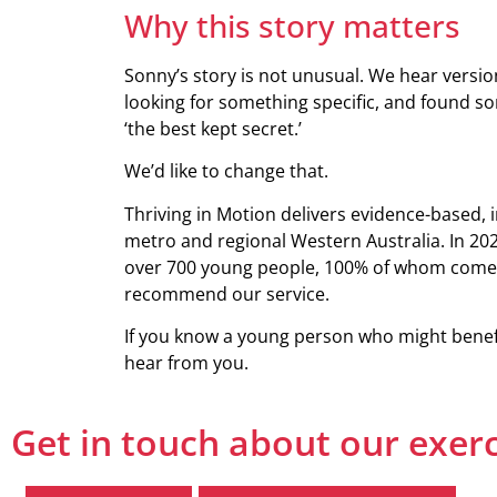
Why this story matters
Sonny’s story is not unusual. We hear version
looking for something specific, and found some
‘the best kept secret.’
We’d like to change that.
Thriving in Motion delivers evidence-based, 
metro and regional Western Australia. In 202
over 700 young people, 100% of whom come 
recommend our service.
If you know a young person who might benefit
hear from you.
Get in touch about our exer