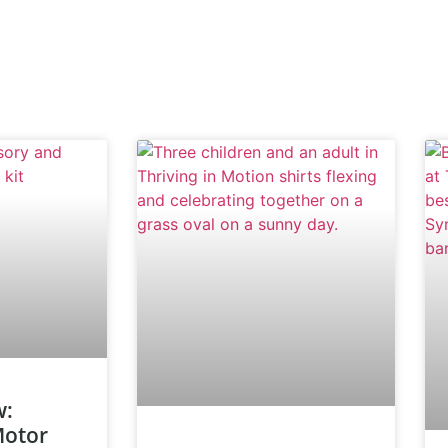
w:
Motor