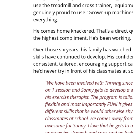
use the treadmill and cross trainer, equipm
genuinely proud to use. ‘Grown-up machines,
everything.
He comes home knackered. That’s a direct q
the highest compliment. He’s been working. 
Over those six years, his family has watched
skills have continued to develop. His confid
consistent, tailored, encouraging support can
he’d never try in front of his classmates at s
“We have been involved with Thriving since S
on 1 session and Sonny gets to develop a 
his exercise therapist. The program is tailo
flexible and most importantly FUN! It giv
different skills that he would otherwise sh
classmates at school. He comes away from
awesome for Sonny. I love that he gets to u
improve his strength and core, and he feel