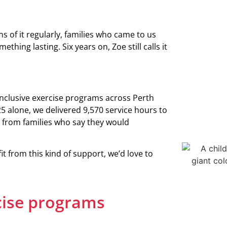
s of it regularly, families who came to us
thing lasting. Six years on, Zoe still calls it
inclusive exercise programs across Perth
5 alone, we delivered 9,570 service hours to
from families who say they would
 from this kind of support, we’d love to
cise programs