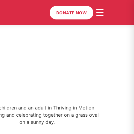
DONATE NOW