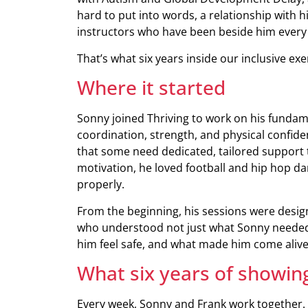
hard to put into words, a relationship with
instructors who have been beside him every
That’s what six years inside our inclusive exe
Where it started
Sonny joined Thriving to work on his fundame
coordination, strength, and physical confide
that some need dedicated, tailored support t
motivation, he loved football and hip hop d
properly.
From the beginning, his sessions were desig
who understood not just what Sonny needed
him feel safe, and what made him come alive
What six years of showing
Every week, Sonny and Frank work together. Th