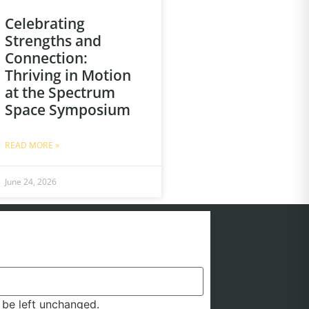
Celebrating
Strengths and
Connection:
Thriving in Motion
at the Spectrum
Space Symposium
READ MORE »
June 24, 2026
d be left unchanged.