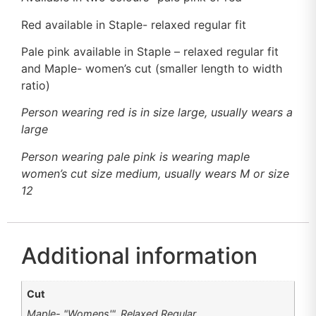
Red available in Staple- relaxed regular fit
Pale pink available in Staple – relaxed regular fit
and Maple- women’s cut (smaller length to width
ratio)
Person wearing red is in size large, usually wears a
large
Person wearing pale pink is wearing maple
women’s cut size medium, usually wears M or size
12
Additional information
Cut
Maple- "Womens'", Relaxed Regular