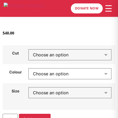
DONATE NOW
$
40.00
Cut
Colour
Size