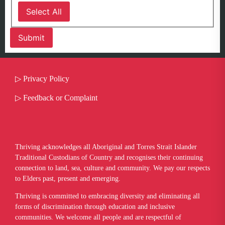
Select All
▷
Privacy Policy
▷
Feedback or Complaint
Thriving acknowledges all Aboriginal and Torres Strait Islander
Traditional Custodians of Country and recognises their continuing
connection to land, sea, culture and community. We pay our respects
to Elders past, present and emerging.
​Thriving is committed to embracing diversity and eliminating all
forms of discrimination through education and inclusive
communities. We welcome all people and are respectful of