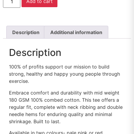
Add to cart
Description
Additional information
Description
100% of profits support our mission to build
strong, healthy and happy young people through
exercise.
Embrace comfort and durability with mid weight
180 GSM 100% combed cotton. This tee offers a
regular fit, complete with neck ribbing and double
needle hems for enduring quality and minimal
shrinkage. Built to last.
Available in two colours- pale pink or red