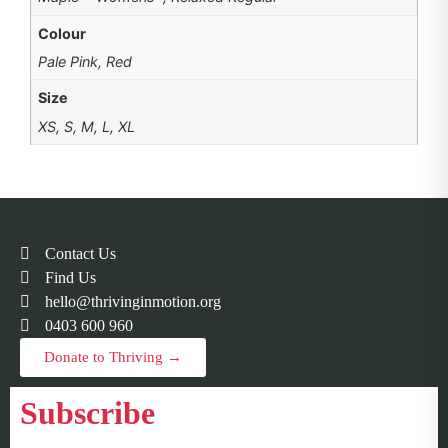
Colour
Pale Pink, Red
Size
XS, S, M, L, XL
Contact Us
Find Us
hello@thrivinginmotion.org
0403 600 960
Donate to Thriving →
Subscribe