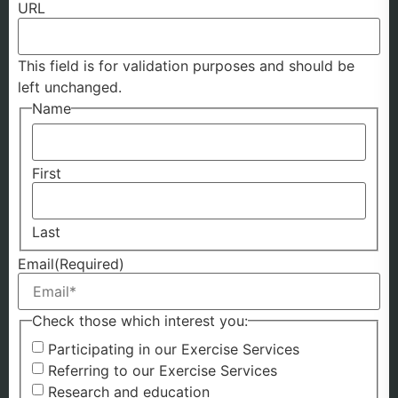
URL
This field is for validation purposes and should be
left unchanged.
Name
First
Last
Email
(Required)
Check those which interest you:
Participating in our Exercise Services
Referring to our Exercise Services
Research and education