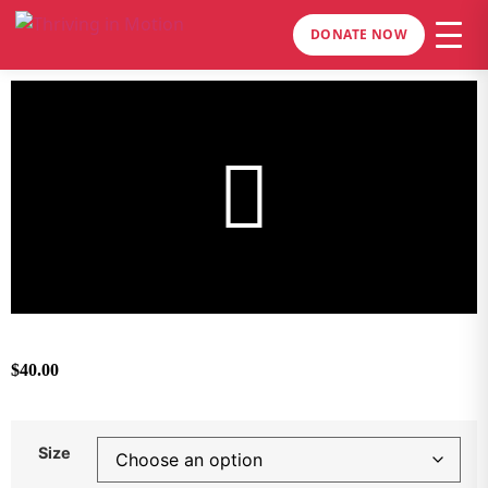
DONATE NOW
$
40.00
Size