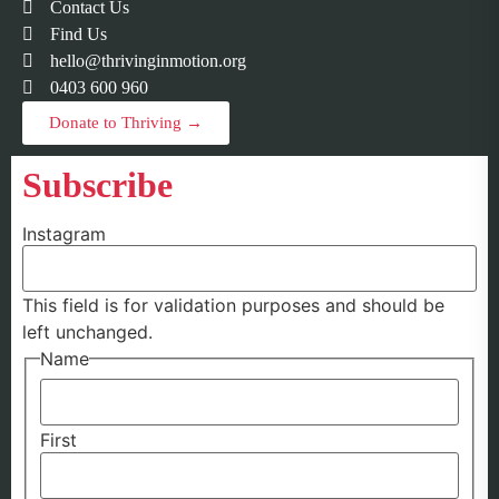
Contact Us
Find Us
hello@thrivinginmotion.org
0403 600 960
Donate to Thriving →
Subscribe
Instagram
This field is for validation purposes and should be
left unchanged.
Name
First