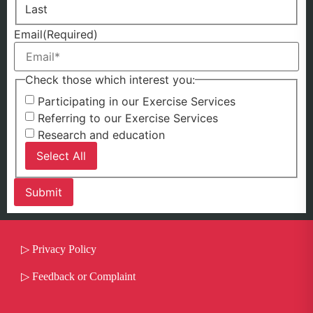
Last
Email
(Required)
Check those which interest you:
Participating in our Exercise Services
Referring to our Exercise Services
Research and education
Select All
▷
Privacy Policy
▷
Feedback or Complaint