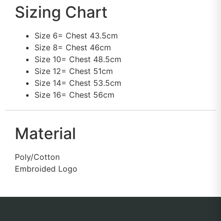
Sizing Chart
Size 6= Chest 43.5cm
Size 8= Chest 46cm
Size 10= Chest 48.5cm
Size 12= Chest 51cm
Size 14= Chest 53.5cm
Size 16= Chest 56cm
Material
Poly/Cotton
Embroided Logo