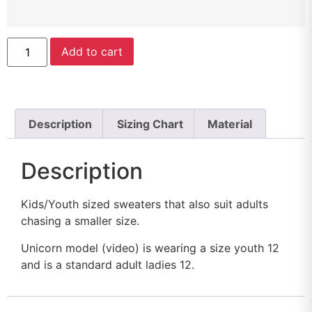
Add to cart
Description
Sizing Chart
Material
Description
Kids/Youth sized sweaters that also suit adults
chasing a smaller size.
Unicorn model (video) is wearing a size youth 12
and is a standard adult ladies 12.