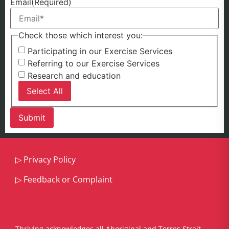
Email
(Required)
Check those which interest you:
Participating in our Exercise Services
Referring to our Exercise Services
Research and education
Select All
▷
Privacy Policy
▷
Feedback or Complaint
Thriving acknowledges all Aboriginal and Torres Strait