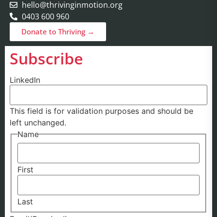
hello@thrivinginmotion.org
0403 600 960
Donate to Thriving →
Subscribe
LinkedIn
This field is for validation purposes and should be
left unchanged.
Name
First
Last