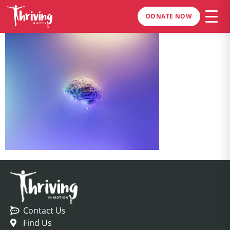
DONATE NOW
Contact Us
Find Us