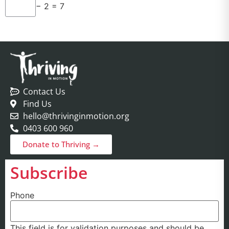
− 2 = 7
Contact Us
Find Us
hello@thrivinginmotion.org
0403 600 960
Donate to Thriving →
Subscribe
Phone
This field is for validation purposes and should be