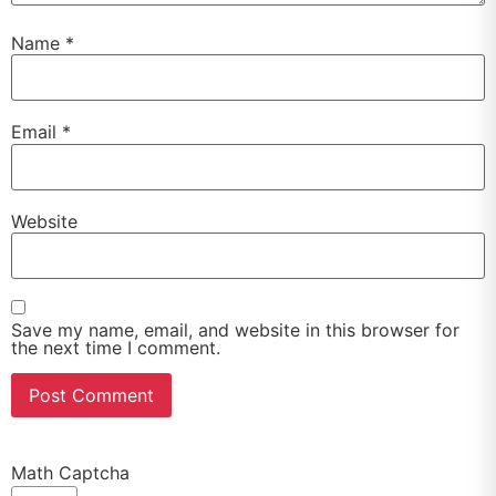
Name
*
Email
*
Website
Save my name, email, and website in this browser for
the next time I comment.
Math Captcha