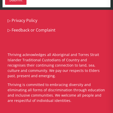
▷
Privacy Policy
▷
Feedback or Complaint
Thriving acknowledges all Aboriginal and Torres Strait
Islander Traditional Custodians of Country and
recognises their continuing connection to land, sea,
culture and community. We pay our respects to Elders
past, present and emerging.
​Thriving is committed to embracing diversity and
eliminating all forms of discrimination through education
and inclusive communities. We welcome all people and
are respectful of individual identities.