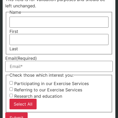
left unchanged.
Name
First
Last
Email
(Required)
Check those which interest you:
Participating in our Exercise Services
Referring to our Exercise Services
Research and education
Select All