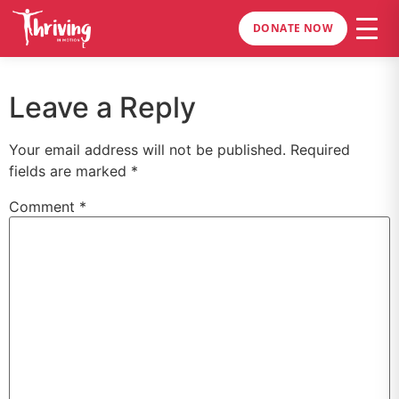
DONATE NOW
Leave a Reply
Your email address will not be published.
Required
fields are marked
*
Comment
*