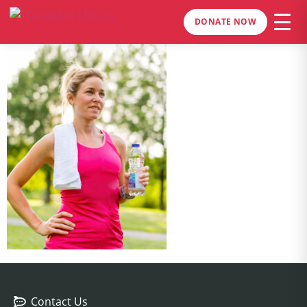
DONATE NOW
Contact Us