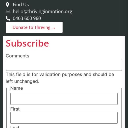
Find Us
hello@thrivinginmotion.org
0403 600 960
Donate to Thriving →
Subscribe
Comments
This field is for validation purposes and should be
left unchanged.
Name
First
Last