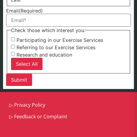
Email
(Required)
Check those which interest you:
Participating in our Exercise Services
Referring to our Exercise Services
Research and education
Select All
▷
Privacy Policy
▷
Feedback or Complaint