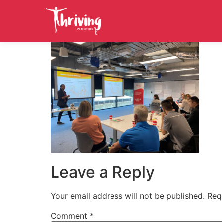
Leave a Reply
Your email address will not be published.
Req
Comment
*