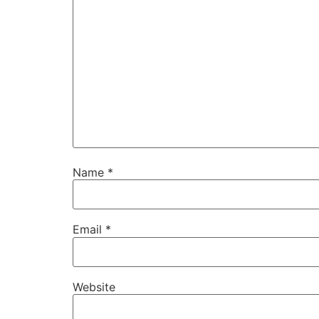
Name
*
Email
*
Website