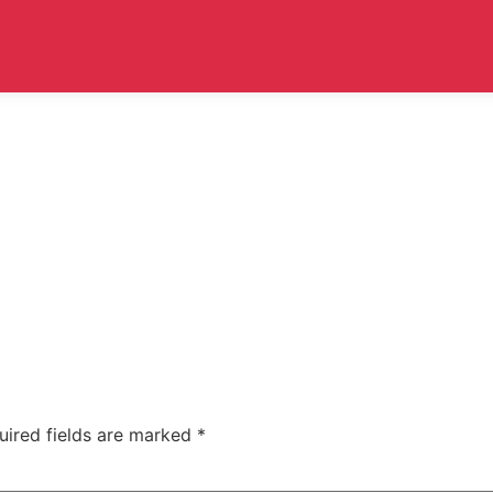
uired fields are marked
*