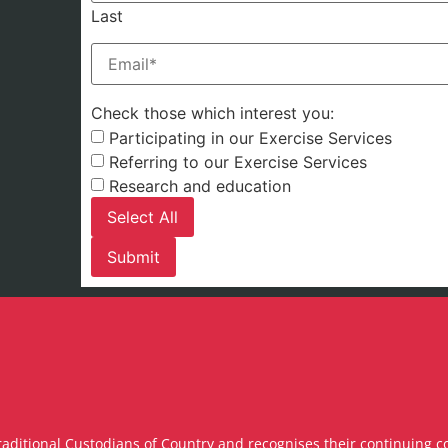
Last
Email
(Required)
Check those which interest you:
Participating in our Exercise Services
Referring to our Exercise Services
Research and education
Select All
raditional Custodians of Country and recognises their continuing c