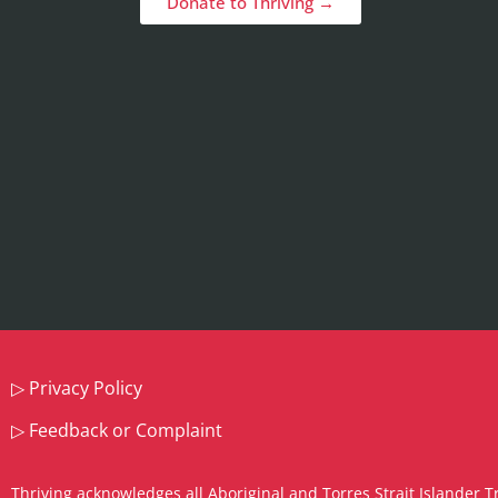
Donate to Thriving →
▷
Privacy Policy
▷
Feedback or Complaint
Thriving acknowledges all Aboriginal and Torres Strait Islander T