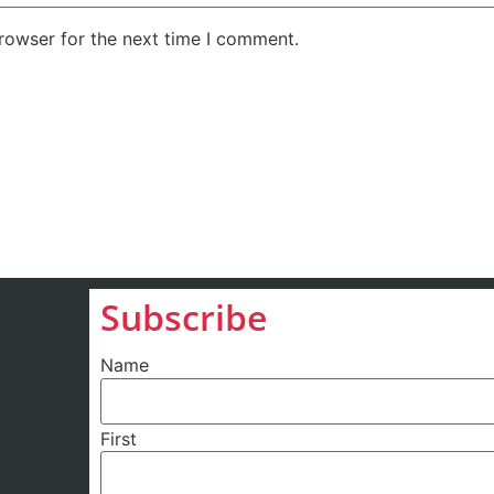
rowser for the next time I comment.
Subscribe
Name
First