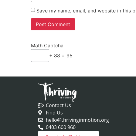
Save my name, email, and website in this b
Math Captcha
+ 88 = 95
Contact Us
Find Us
hello@thrivinginmotion.org
0403 600 960