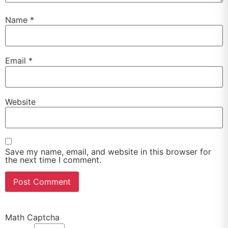
Name
*
Email
*
Website
Save my name, email, and website in this browser for
the next time I comment.
Math Captcha