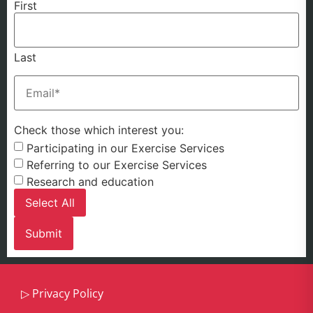
First
Last
Email
(Required)
Check those which interest you:
Participating in our Exercise Services
Referring to our Exercise Services
Research and education
Select All
▷
Privacy Policy