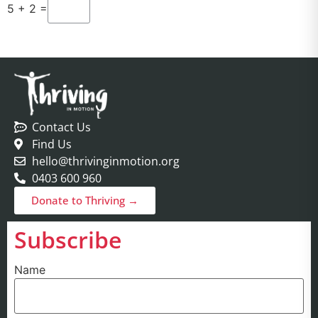
5 + 2 =
Contact Us
Find Us
hello@thrivinginmotion.org
0403 600 960
Donate to Thriving →
Subscribe
Name