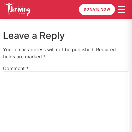
DONATE NOW
Leave a Reply
Your email address will not be published.
Required
fields are marked
*
Comment
*