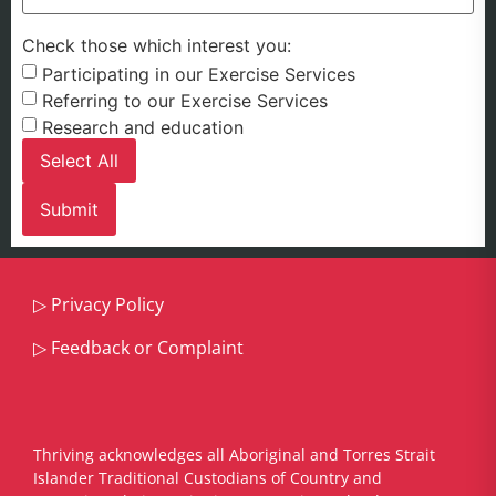
Check those which interest you:
Participating in our Exercise Services
Referring to our Exercise Services
Research and education
Select All
▷
Privacy Policy
▷
Feedback or Complaint
Thriving acknowledges all Aboriginal and Torres Strait
Islander Traditional Custodians of Country and