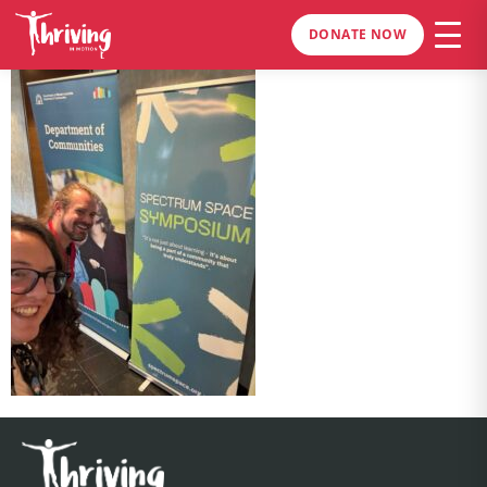
DONATE NOW