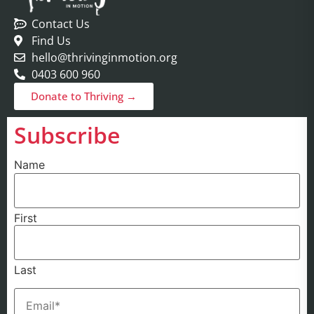
Contact Us
Find Us
hello@thrivinginmotion.org
0403 600 960
Donate to Thriving →
Subscribe
Name
First
Last
Email
(Required)