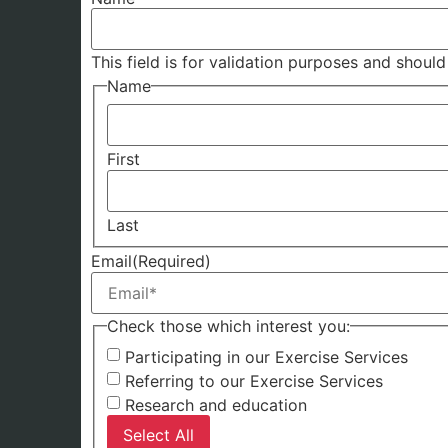
This field is for validation purposes and shoul
Name
First
Last
Email
(Required)
Check those which interest you:
Participating in our Exercise Services
Referring to our Exercise Services
Research and education
Select All