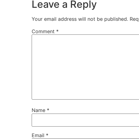
Leave a Reply
Your email address will not be published.
Req
Comment
*
Name
*
Email
*