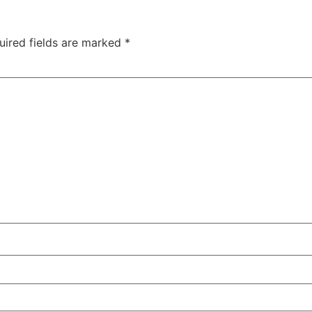
uired fields are marked
*