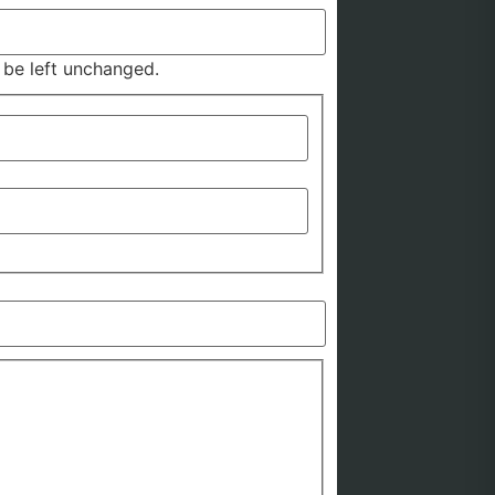
d be left unchanged.