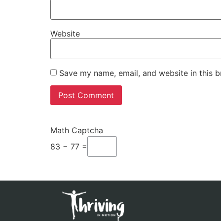
Website
Save my name, email, and website in this b
Math Captcha
83 − 77 =