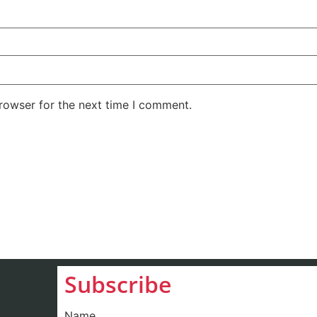
rowser for the next time I comment.
Subscribe
Name