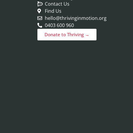
Contact Us
Find Us
hello@thrivinginmotion.org
0403 600 960
Donate to Thriving →