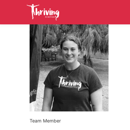
Team Member