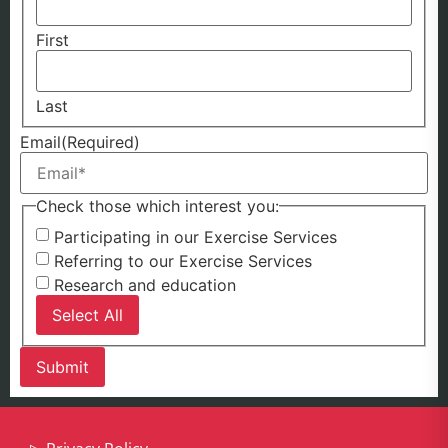
First
Last
Email
(Required)
Check those which interest you:
Participating in our Exercise Services
Referring to our Exercise Services
Research and education
Select All