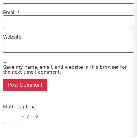
Email
*
Website
Save my name, email, and website in this browser for
the next time I comment.
Math Captcha
− 7 = 2