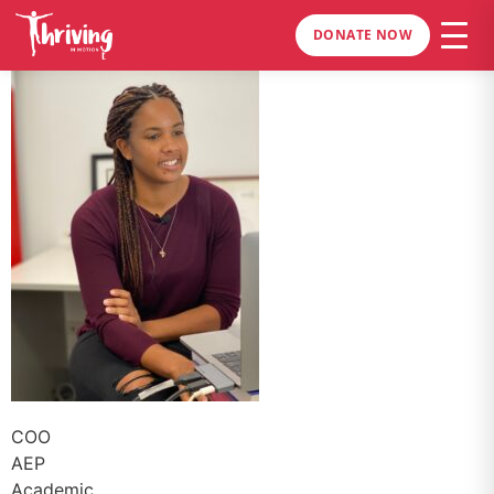
DONATE NOW
COO
AEP
Academic