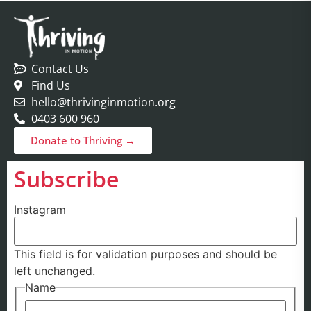
Contact Us
Find Us
hello@thrivinginmotion.org
0403 600 960
Donate to Thriving →
Subscribe
Instagram
This field is for validation purposes and should be
left unchanged.
Name