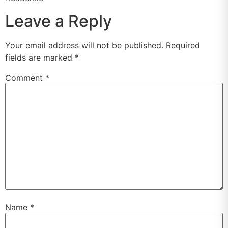
Leave a Reply
Your email address will not be published.
Required
fields are marked
*
Comment
*
Name
*