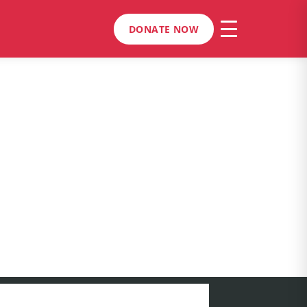
DONATE NOW