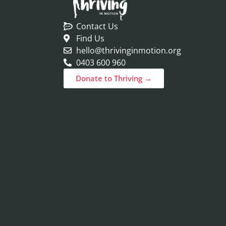
Contact Us
Find Us
hello@thrivinginmotion.org
0403 600 960
Donate to Thriving →