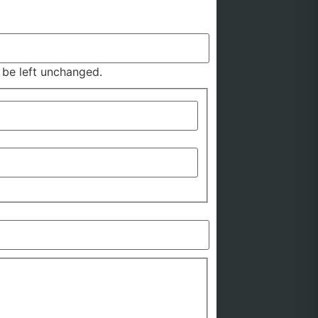
d be left unchanged.