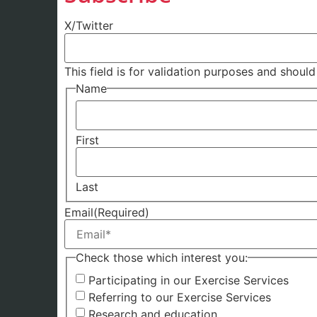
X/Twitter
This field is for validation purposes and shoul
Name
First
Last
Email
(Required)
Check those which interest you:
Participating in our Exercise Services
Referring to our Exercise Services
Research and education