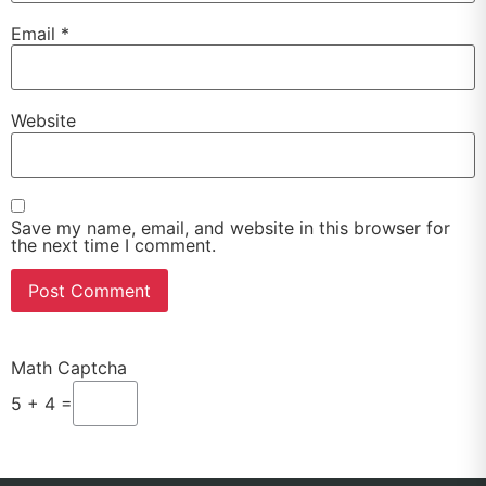
Email
*
Website
Save my name, email, and website in this browser for
the next time I comment.
Math Captcha
5 + 4 =