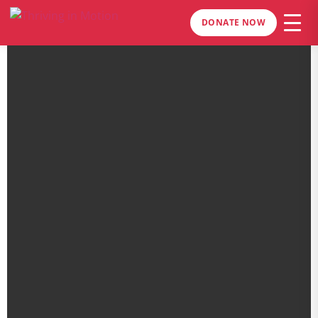
DONATE NOW