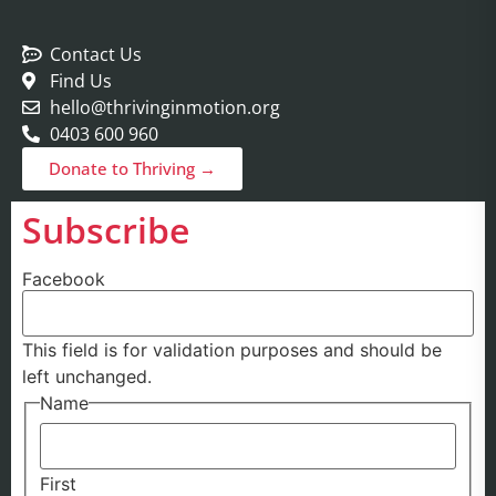
Contact Us
Find Us
hello@thrivinginmotion.org
0403 600 960
Donate to Thriving →
Subscribe
Facebook
This field is for validation purposes and should be
left unchanged.
Name
First