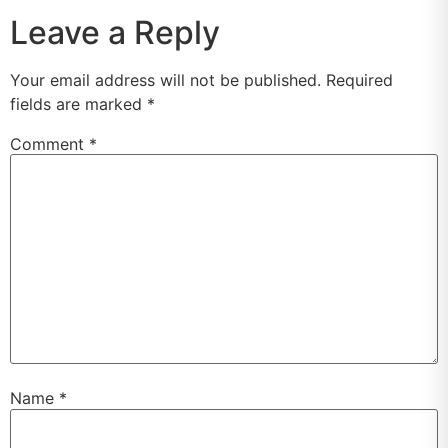
Leave a Reply
Your email address will not be published.
Required
fields are marked
*
Comment
*
Name
*