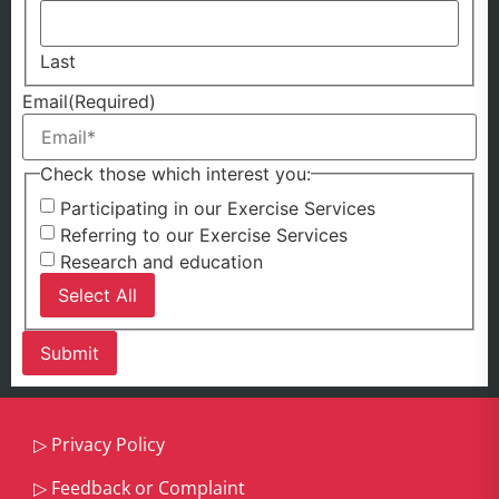
Last
Email
(Required)
Check those which interest you:
Participating in our Exercise Services
Referring to our Exercise Services
Research and education
Select All
▷
Privacy Policy
▷
Feedback or Complaint