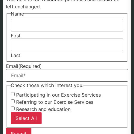
left unchanged.
Name
First
Last
Email
(Required)
Check those which interest you:
Participating in our Exercise Services
Referring to our Exercise Services
Research and education
Select All