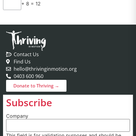
+ 8 = 12
Contact Us
Find Us
hello@thrivinginmotion.org
0403 600 960
Donate to Thriving →
Subscribe
Company
This field is for validation purposes and should be