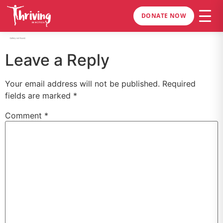
DONATE NOW
Leave a Reply
Your email address will not be published.
Required
fields are marked
*
Comment
*