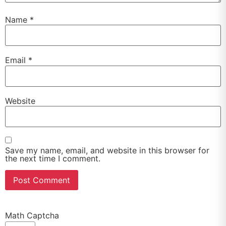
Name
*
Email
*
Website
Save my name, email, and website in this browser for
the next time I comment.
Math Captcha