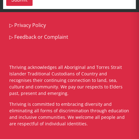
▷
Privacy Policy
▷
Feedback or Complaint
Thriving acknowledges all Aboriginal and Torres Strait
Islander Traditional Custodians of Country and
recognises their continuing connection to land, sea,
culture and community. We pay our respects to Elders
past, present and emerging.
​Thriving is committed to embracing diversity and
eliminating all forms of discrimination through education
and inclusive communities. We welcome all people and
are respectful of individual identities.