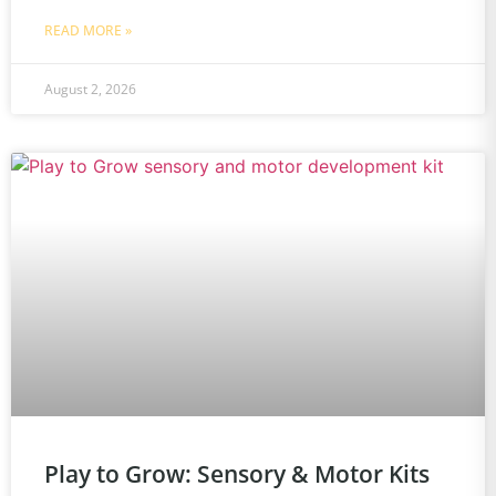
READ MORE »
August 2, 2026
Play to Grow: Sensory & Motor Kits