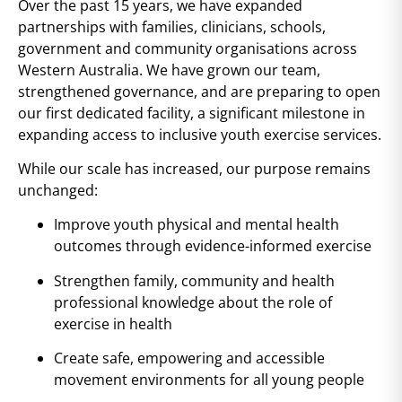
Over the past 15 years, we have expanded
partnerships with families, clinicians, schools,
government and community organisations across
Western Australia. We have grown our team,
strengthened governance, and are preparing to open
our first dedicated facility, a significant milestone in
expanding access to inclusive youth exercise services.
While our scale has increased, our purpose remains
unchanged:
Improve youth physical and mental health
outcomes through evidence-informed exercise
Strengthen family, community and health
professional knowledge about the role of
exercise in health
Create safe, empowering and accessible
movement environments for all young people