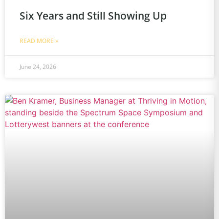
Six Years and Still Showing Up
READ MORE »
June 24, 2026