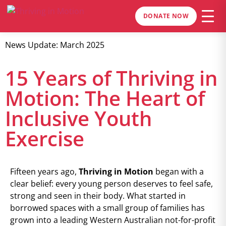
DONATE NOW
News Update: March 2025
15 Years of Thriving in
Motion: The Heart of
Inclusive Youth
Exercise
Fifteen years ago,
Thriving in Motion
began with a
clear belief: every young person deserves to feel safe,
strong and seen in their body. What started in
borrowed spaces with a small group of families has
grown into a leading Western Australian not-for-profit