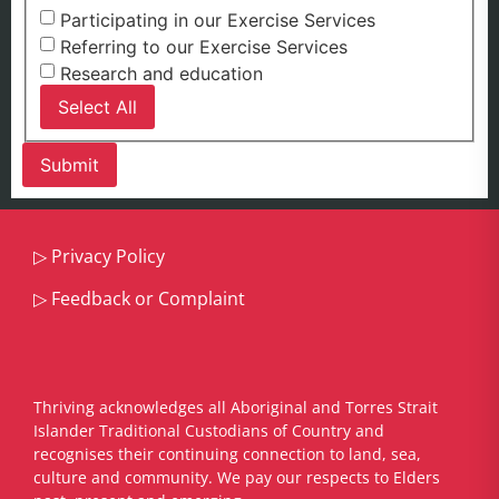
Participating in our Exercise Services
Referring to our Exercise Services
Research and education
Select All
▷
Privacy Policy
▷
Feedback or Complaint
Thriving acknowledges all Aboriginal and Torres Strait
Islander Traditional Custodians of Country and
recognises their continuing connection to land, sea,
culture and community. We pay our respects to Elders