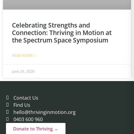
Celebrating Strengths and
Connection: Thriving in Motion at
the Spectrum Space Symposium
READ MORE »
June 24, 2026
Contact Us
Find Us
hello@thrivinginmotion.org
0403 600 960
Donate to Thriving →