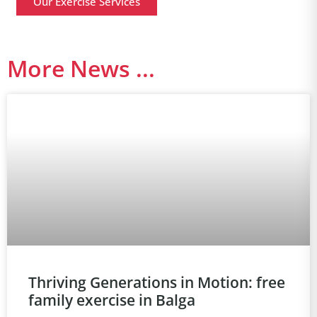
Our Exercise Services
More News ...
Thriving Generations in Motion: free
family exercise in Balga