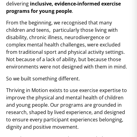
delivering
inclusive, evidence-informed exercise
programs for young people
.
From the beginning, we recognised that many
children and teens, particularly those living with
disability, chronic illness, neurodivergence or
complex mental health challenges, were excluded
from traditional sport and physical activity settings.
Not because of a lack of ability, but because those
environments were not designed with them in mind.
So we built something different.
Thriving in Motion exists to use exercise expertise to
improve the physical and mental health of children
and young people. Our programs are grounded in
research, shaped by lived experience, and designed
to ensure every participant experiences belonging,
dignity and positive movement.