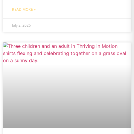
READ MORE »
July 2, 2026