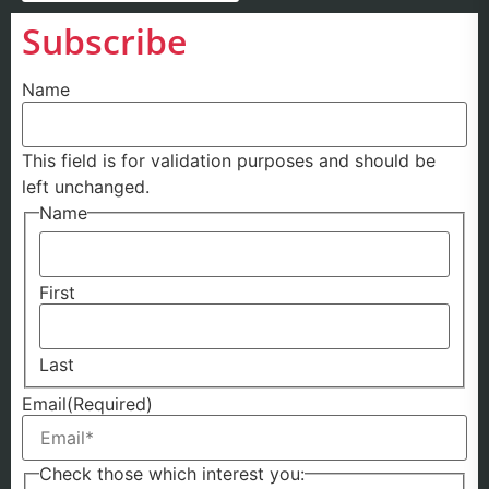
Subscribe
Name
This field is for validation purposes and should be
left unchanged.
Name
First
Last
Email
(Required)
Check those which interest you: