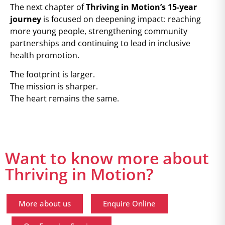
The next chapter of
Thriving in Motion’s 15-year
journey
is focused on deepening impact: reaching
more young people, strengthening community
partnerships and continuing to lead in inclusive
health promotion.
The footprint is larger.
The mission is sharper.
The heart remains the same.
Want to know more about
Thriving in Motion?
More about us
Enquire Online