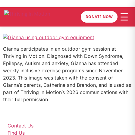
DONATE NOW
Gianna participates in an outdoor gym session at
Thriving in Motion. Diagnosed with Down Syndrome,
Epilepsy, Autism and anxiety, Gianna has attended
weekly inclusive exercise programs since November
2023. This image was taken with the consent of
Gianna’s parents, Catherine and Brendon, and is used as
part of Thriving in Motion’s 2026 communications with
their full permission.
Contact Us
Find Us