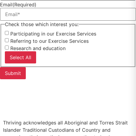
Email
(Required)
Check those which interest you:
Participating in our Exercise Services
Referring to our Exercise Services
Research and education
Select All
▷
Privacy Policy
▷
Feedback or Complaint
Thriving acknowledges all Aboriginal and Torres Strait
Islander Traditional Custodians of Country and