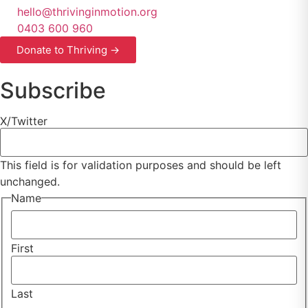
hello@thrivinginmotion.org
0403 600 960
Donate to Thriving →
Subscribe
X/Twitter
This field is for validation purposes and should be left
unchanged.
Name
First
Last