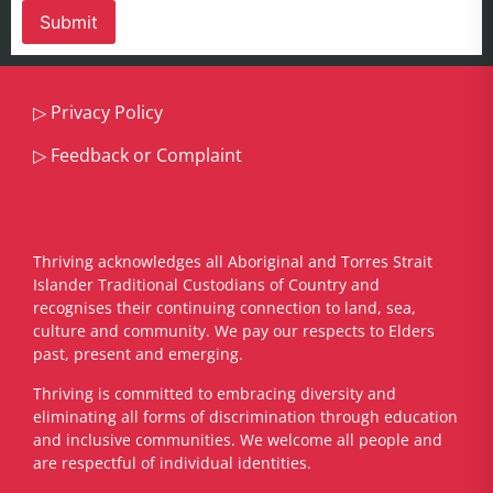
▷
Privacy Policy
▷
Feedback or Complaint
Thriving acknowledges all Aboriginal and Torres Strait
Islander Traditional Custodians of Country and
recognises their continuing connection to land, sea,
culture and community. We pay our respects to Elders
past, present and emerging.
​Thriving is committed to embracing diversity and
eliminating all forms of discrimination through education
and inclusive communities. We welcome all people and
are respectful of individual identities.