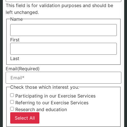
This field is for validation purposes and should be
left unchanged.
Name
First
Last
Email
(Required)
Check those which interest you:
Participating in our Exercise Services
Referring to our Exercise Services
Research and education
Select All