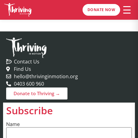
DONATE NOW
Contact Us
Find Us
hello@thrivinginmotion.org
0403 600 960
Donate to Thriving →
Subscribe
Name