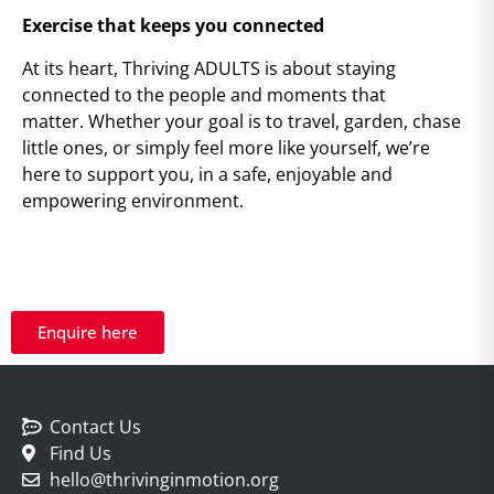
Exercise that keeps you connected
At its heart, Thriving ADULTS is about staying
connected to the people and moments that
matter. Whether your goal is to travel, garden, chase
little ones, or simply feel more like yourself, we’re
here to support you, in a safe, enjoyable and
empowering environment.
Enquire here
Contact Us
Find Us
hello@thrivinginmotion.org