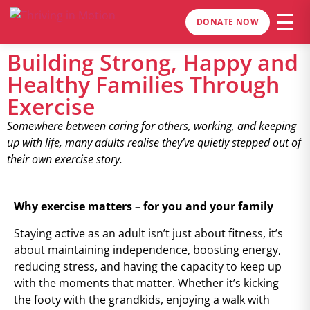
DONATE NOW
Building Strong, Happy and
Healthy Families Through
Exercise
Somewhere between caring for others, working, and keeping
up with life, many adults realise they’ve quietly stepped out of
their own exercise story.
Why exercise matters – for you and your family
Staying active as an adult isn’t just about fitness, it’s
about maintaining independence, boosting energy,
reducing stress, and having the capacity to keep up
with the moments that matter. Whether it’s kicking
the footy with the grandkids, enjoying a walk with