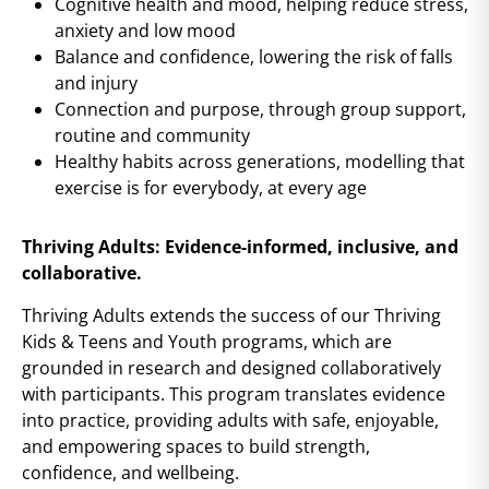
Cognitive health and mood, helping reduce stress,
anxiety and low mood
Balance and confidence, lowering the risk of falls
and injury
Connection and purpose, through group support,
routine and community
Healthy habits across generations, modelling that
exercise is for everybody, at every age
Thriving Adults: Evidence-informed, inclusive, and
collaborative.
Thriving Adults extends the success of our Thriving
Kids & Teens and Youth programs, which are
grounded in research and designed collaboratively
with participants. This program translates evidence
into practice, providing adults with safe, enjoyable,
and empowering spaces to build strength,
confidence, and wellbeing.