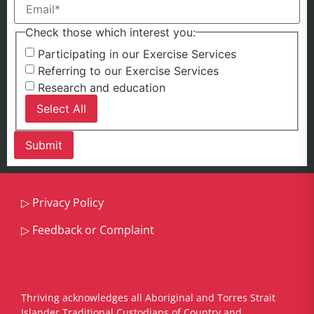
Check those which interest you:
Participating in our Exercise Services
Referring to our Exercise Services
Research and education
Select All
▷
Privacy Policy
▷
Feedback or Complaint
Thriving acknowledges all Aboriginal and Torres Strait
Islander Traditional Custodians of Country and