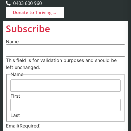
0403 600 960
Donate to Thriving →
Subscribe
Name
This field is for validation purposes and should be
left unchanged.
Name
First
Last
Email
(Required)