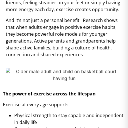
friends, feeling steadier on your feet or simply having
more energy each day, exercise creates opportunity.
And it’s not just a personal benefit. Research shows
that when adults engage in positive exercise habits,
they become powerful role models for younger
generations. Active parents and grandparents help
shape active families, building a culture of health,
connection and shared experiences.
The power of exercise across the lifespan
Exercise at every age supports:
Physical strength to stay capable and independent
in daily life