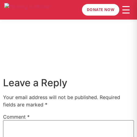
DONATE NOW
Leave a Reply
Your email address will not be published.
Required
fields are marked
*
Comment
*