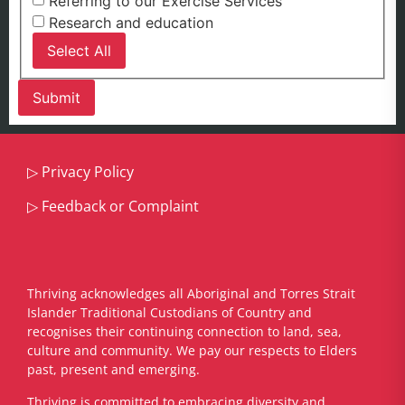
Referring to our Exercise Services
Research and education
Select All
▷
Privacy Policy
▷
Feedback or Complaint
Thriving acknowledges all Aboriginal and Torres Strait
Islander Traditional Custodians of Country and
recognises their continuing connection to land, sea,
culture and community. We pay our respects to Elders
past, present and emerging.
​Thriving is committed to embracing diversity and