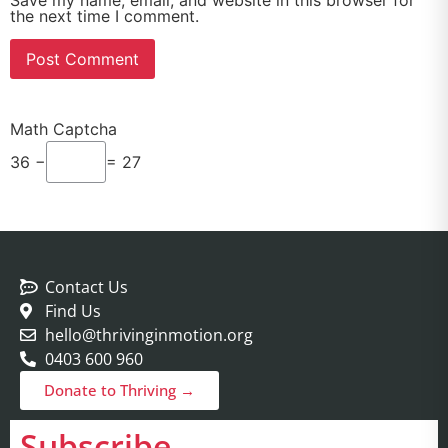
Save my name, email, and website in this browser for
the next time I comment.
Math Captcha
36 −
= 27
Contact Us
Find Us
hello@thrivinginmotion.org
0403 600 960
Donate to Thriving →
Subscribe