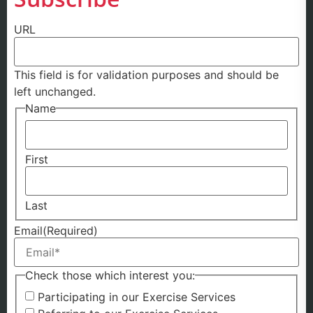
URL
This field is for validation purposes and should be
left unchanged.
Name
First
Last
Email
(Required)
Check those which interest you:
Participating in our Exercise Services