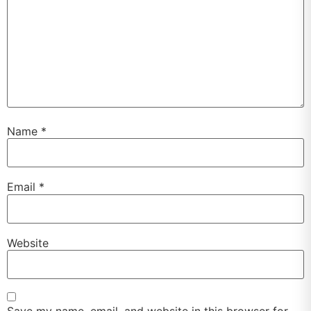
Name
*
Email
*
Website