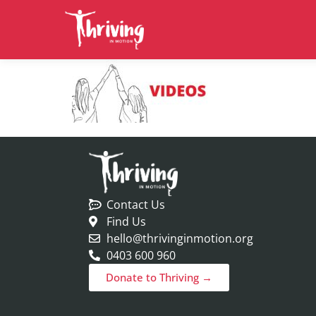
Contact Us
Find Us
hello@thrivinginmotion.org
0403 600 960
Donate to Thriving →