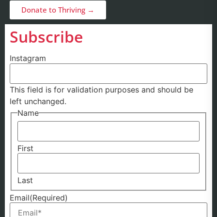
Donate to Thriving →
Subscribe
Instagram
This field is for validation purposes and should be
left unchanged.
Name
First
Last
Email
(Required)