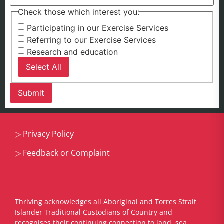
Check those which interest you:
Participating in our Exercise Services
Referring to our Exercise Services
Research and education
Select All
▷
Privacy Policy
▷
Feedback or Complaint
Thriving acknowledges all Aboriginal and Torres Strait
Islander Traditional Custodians of Country and
recognises their continuing connection to land, sea,