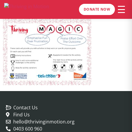
DONATE NOW
Contact Us
Find Us
hello@thrivinginmotion.org
0403 600 960