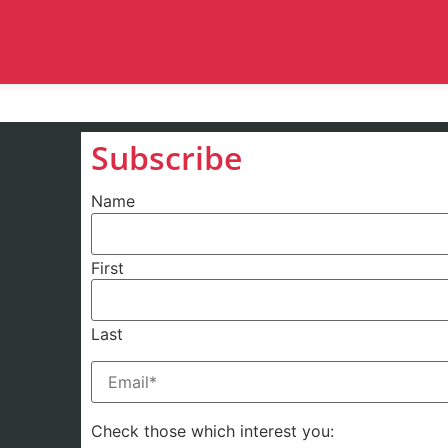
Subscribe
Name
First
Last
Email
(Required)
Check those which interest you: