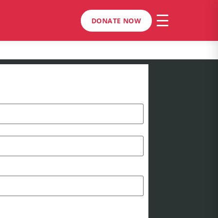
DONATE NOW