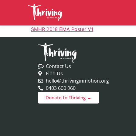
SMHR 2018 EMA Poster V1
Contact Us
Find Us
hello@thrivinginmotion.org
0403 600 960
Donate to Thriving →