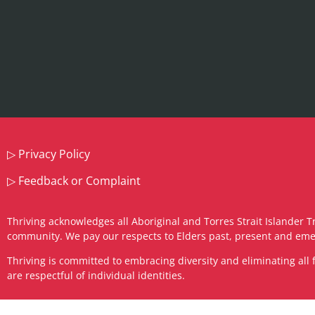
▷
Privacy Policy
▷
Feedback or Complaint
Thriving acknowledges all Aboriginal and Torres Strait Islander T
community. We pay our respects to Elders past, present and eme
​Thriving is committed to embracing diversity and eliminating a
are respectful of individual identities.