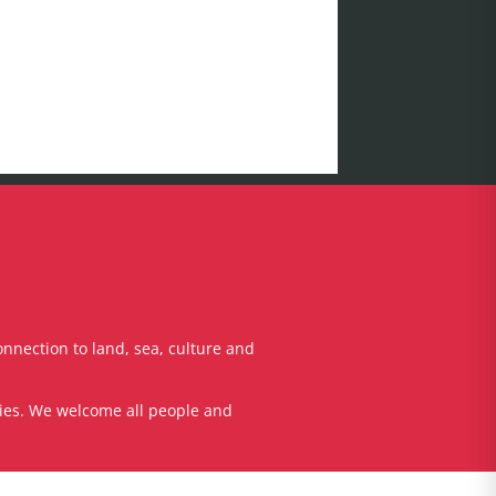
onnection to land, sea, culture and
ties. We welcome all people and