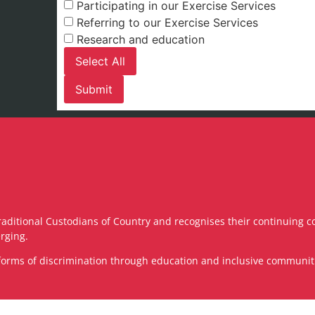
Participating in our Exercise Services
Referring to our Exercise Services
Research and education
Select All
raditional Custodians of Country and recognises their continuing c
rging.
ll forms of discrimination through education and inclusive communi