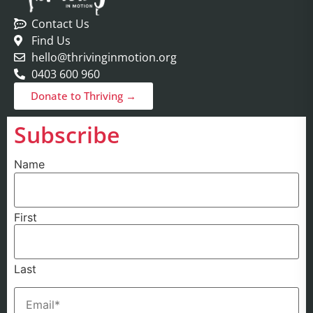
Contact Us
Find Us
hello@thrivinginmotion.org
0403 600 960
Donate to Thriving →
Subscribe
Name
First
Last
Email
(Required)