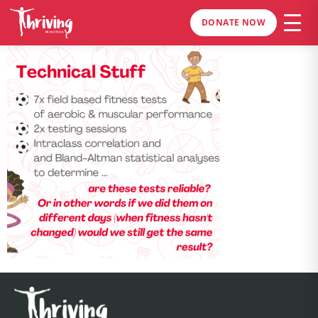
DONATE NOW