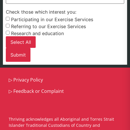
Check those which interest you:
Participating in our Exercise Services
Referring to our Exercise Services
Research and education
Select All
▷
Privacy Policy
▷
Feedback or Complaint
Thriving acknowledges all Aboriginal and Torres Strait
Islander Traditional Custodians of Country and