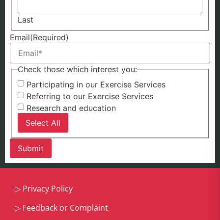
Last
Email
(Required)
Check those which interest you:
Participating in our Exercise Services
Referring to our Exercise Services
Research and education
Select All
▷
Privacy Policy
▷
Feedback or Complaint