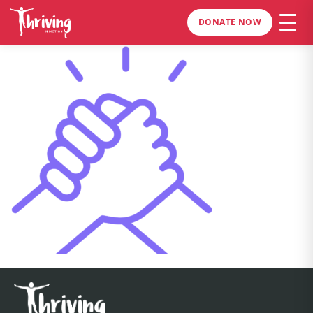
DONATE NOW