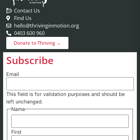
Contact Us
Find Us
hello@thrivinginmotion.org
0403 600 960
Donate to Thriving →
Subscribe
Email
This field is for validation purposes and should be
left unchanged.
Name
First