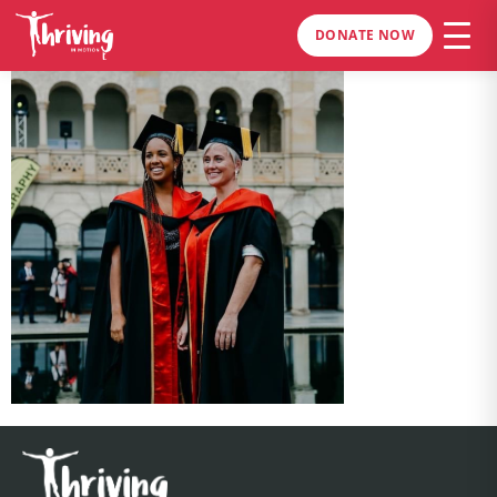
DONATE NOW