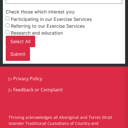
Check those which interest you:
Participating in our Exercise Services
Referring to our Exercise Services
Research and education
Select All
▷
Privacy Policy
▷
Feedback or Complaint
Thriving acknowledges all Aboriginal and Torres Strait
Islander Traditional Custodians of Country and