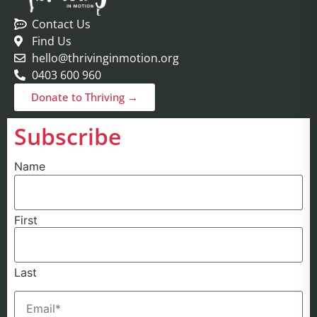
Contact Us
Find Us
hello@thrivinginmotion.org
0403 600 960
Donate to Thriving →
Subscribe
Name
First
Last
Email
(Required)