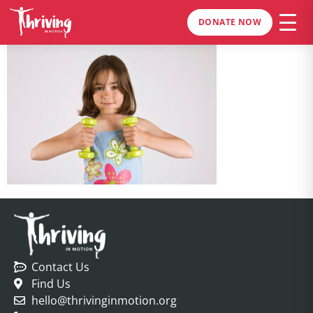
DONATE NOW
Contact Us
Find Us
hello@thrivinginmotion.org