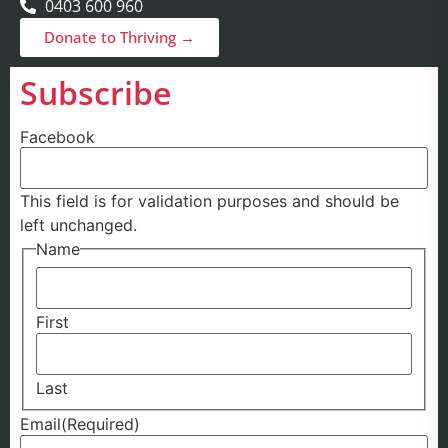
0403 600 960
Donate to Thriving →
Subscribe
Facebook
This field is for validation purposes and should be
left unchanged.
Name
First
Last
Email
(Required)