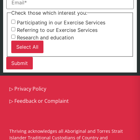
Check those which interest you:
Participating in our Exercise Services
Referring to our Exercise Services
Research and education
Select All
▷
Privacy Policy
▷
Feedback or Complaint
Thriving acknowledges all Aboriginal and Torres Strait
Islander Traditional Custodians of Country and