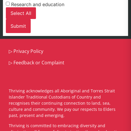
Research and education
Select All
▷
Privacy Policy
▷
Feedback or Complaint
Thriving acknowledges all Aboriginal and Torres Strait
Islander Traditional Custodians of Country and
recognises their continuing connection to land, sea,
culture and community. We pay our respects to Elders
past, present and emerging.
​Thriving is committed to embracing diversity and