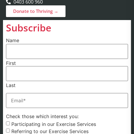
0403 600 960
Donate to Thriving →
Subscribe
Name
First
Last
Email
(Required)
Check those which interest you:
Participating in our Exercise Services
Referring to our Exercise Services