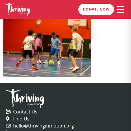
DONATE NOW
Contact Us
Find Us
hello@thrivinginmotion.org