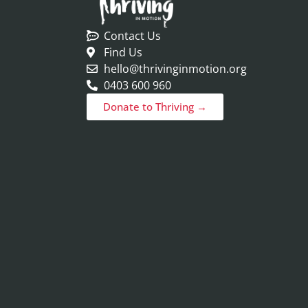
Contact Us
Find Us
hello@thrivinginmotion.org
0403 600 960
Donate to Thriving →