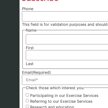
Phone
This field is for validation purposes and shoul
Name
First
Last
Email
(Required)
Check those which interest you:
Participating in our Exercise Services
Referring to our Exercise Services
Research and education