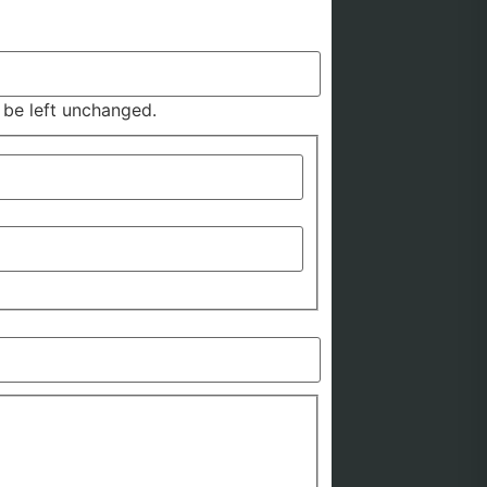
d be left unchanged.