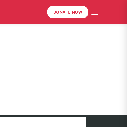
DONATE NOW