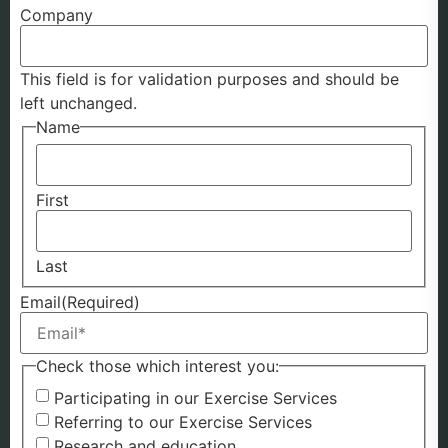
Company
This field is for validation purposes and should be
left unchanged.
Name
First
Last
Email
(Required)
Check those which interest you:
Participating in our Exercise Services
Referring to our Exercise Services
Research and education