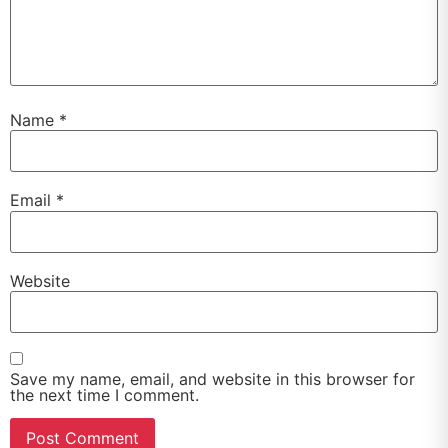
Name
*
Email
*
Website
Save my name, email, and website in this browser for
the next time I comment.