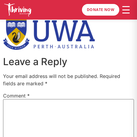
DONATE NOW
Leave a Reply
Your email address will not be published.
Required
fields are marked
*
Comment
*