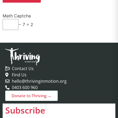
Math Captcha
− 7 = 2
Contact Us
Find Us
hello@thrivinginmotion.org
0403 600 960
Donate to Thriving →
Subscribe