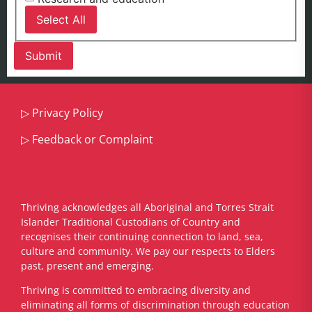
Select All
▷
Privacy Policy
▷
Feedback or Complaint
Thriving acknowledges all Aboriginal and Torres Strait
Islander Traditional Custodians of Country and
recognises their continuing connection to land, sea,
culture and community. We pay our respects to Elders
past, present and emerging.
​Thriving is committed to embracing diversity and
eliminating all forms of discrimination through education