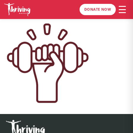
DONATE NOW