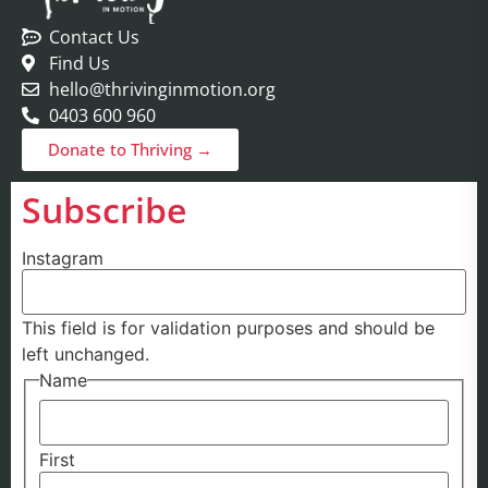
Contact Us
Find Us
hello@thrivinginmotion.org
0403 600 960
Donate to Thriving →
Subscribe
Instagram
This field is for validation purposes and should be
left unchanged.
Name
First