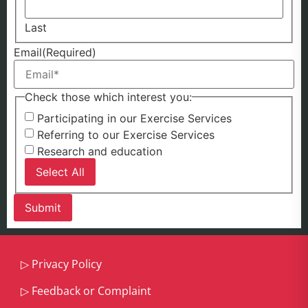
Last
Email
(Required)
Check those which interest you:
Participating in our Exercise Services
Referring to our Exercise Services
Research and education
Select All
▷
Privacy Policy
▷
Feedback or Complaint