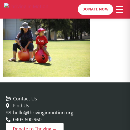
DONATE NOW
Contact Us
Find Us
hello@thrivinginmotion.org
0403 600 960
Donate to Thriving →