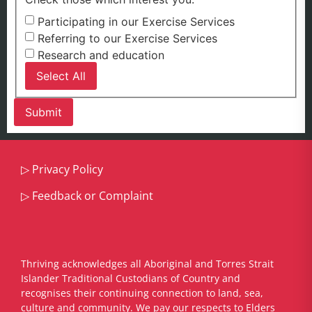
Participating in our Exercise Services
Referring to our Exercise Services
Research and education
Select All
▷
Privacy Policy
▷
Feedback or Complaint
Thriving acknowledges all Aboriginal and Torres Strait
Islander Traditional Custodians of Country and
recognises their continuing connection to land, sea,
culture and community. We pay our respects to Elders