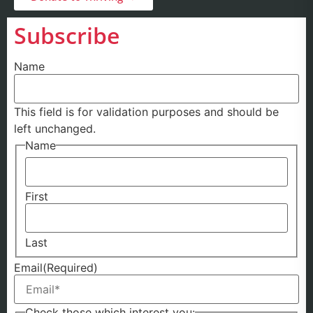
Subscribe
Name
This field is for validation purposes and should be
left unchanged.
Name
First
Last
Email
(Required)
Check those which interest you: